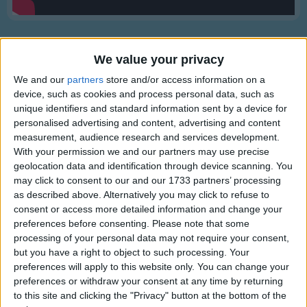
Traditional Songs
Silly Songs
Nursery Rhymes Songs
We value your privacy
Gross-out Songs
We and our
partners
store and/or access information on a
device, such as cookies and process personal data, such as
TV Theme Songs
unique identifiers and standard information sent by a device for
Lyrics
personalised advertising and content, advertising and content
Musical Round Songs
Down in my Heart
measurement, audience research and services development.
Animal Songs
With your permission we and our partners may use precise
geolocation data and identification through device scanning. You
Counting Songs
may click to consent to our and our 1733 partners’ processing
I've got the joy joy joy joy
as described above. Alternatively you may click to refuse to
Lullaby Songs
Show more
Down in my heart. .where?
consent or access more detailed information and change your
Sports Songs
preferences before consenting.
Please note that some
Down in my heart. .where?
processing of your personal data may not require your consent,
Parody Songs
Down in my heart
but you have a right to object to such processing. Your
preferences will apply to this website only. You can change your
Religious Songs
I've got the joy joy joy joy
preferences or withdraw your consent at any time by returning
Down in my heart. .where?
Holiday Songs
to this site and clicking the "Privacy" button at the bottom of the
Top Rated Songs