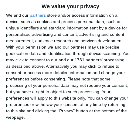
Traditional Songs
We value your privacy
E'en so here below, below,
Silly Songs
Top Rated Songs
We and our
partners
store and/or access information on a
Let steeple bells be swungen,
The songs you've voted to be the very best.
device, such as cookies and process personal data, such as
Nursery Rhymes Songs
And "Io, io, io!" By priest and people sungen.
unique identifiers and standard information sent by a device for
1
The Old Gray Mare
Gloria, Hosanna in excelsis!
personalised advertising and content, advertising and content
Gross-out Songs
measurement, audience research and services development.
2
Five Little Mice
TV Theme Songs
Pray you, dutifully prime
With your permission we and our partners may use precise
geolocation data and identification through device scanning. You
Your matin chime, ye ringers, may you beautifully
3
The Wheels on the Bus Go Round and Round
Musical Round Songs
may click to consent to our and our 1731 partners’ processing
rime
as described above. Alternatively you may click to refuse to
4
5 Little Monkeys Jumping on the Bed
Animal Songs
Your evetime song, ye singers. Gloria, Hosanna in
consent or access more detailed information and change your
Counting Songs
5
Itsy Bitsy Spider
Excelsis!
preferences before consenting.
Please note that some
processing of your personal data may not require your consent,
Lullaby Songs
6
A Is For Apple Alphabet Phonics Song
but you have a right to object to such processing. Your
preferences will apply to this website only. You can change your
Sports Songs
7
The Turkey Hop
preferences or withdraw your consent at any time by returning
Parody Songs
to this site and clicking the "Privacy" button at the bottom of the
8
Five Little Hearts Valentine Song
webpage.
Religious Songs
More Top Rated Songs
Holiday Songs