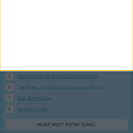
Most Visited Songs
Our most popular songs.
1
The Banana Boat Song (Day-o)
2
You Are My Sunshine
3
I'm a Little Teapot
4
Hush, Little Baby
5
Nobody Likes Me (Guess I'll Go Eat Worms)
6
The Wheels on the Bus Go Round and Round
7
Baby Bumble Bee
8
Itsy Bitsy Spider
More Most Visited Songs