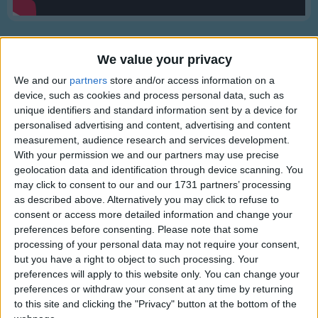
Traditional Songs
Silly Songs
Nursery Rhymes Songs
We value your privacy
We and our
partners
store and/or access information on a
Gross-out Songs
device, such as cookies and process personal data, such as
TV Theme Songs
unique identifiers and standard information sent by a device for
Lyrics
personalised advertising and content, advertising and content
Musical Round Songs
Did You Ever See A Penguin?
measurement, audience research and services development.
With your permission we and our partners may use precise
Animal Songs
geolocation data and identification through device scanning. You
Counting Songs
may click to consent to our and our 1731 partners’ processing
Did you ever see a penguin,
as described above. Alternatively you may click to refuse to
Lullaby Songs
Show more
A penguin, a penguin?
consent or access more detailed information and change your
preferences before consenting.
Please note that some
Sports Songs
Did you ever see a penguin?
processing of your personal data may not require your consent,
Waddle this way and that?
Parody Songs
but you have a right to object to such processing. Your
Waddle this way and that way,
preferences will apply to this website only. You can change your
Religious Songs
preferences or withdraw your consent at any time by returning
Waddle this way and that way
to this site and clicking the "Privacy" button at the bottom of the
Holiday Songs
Did you ever see a penguin?
Top Rated Songs