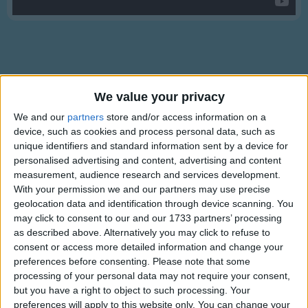
Traditional Songs
Silly Songs
Nursery Rhymes Songs
Gross-out Songs
We value your privacy
TV Theme Songs
Lyrics
We and our
partners
store and/or access information on a
Musical Round Songs
device, such as cookies and process personal data, such as
Did you Ever See a Lassie
unique identifiers and standard information sent by a device for
Animal Songs
personalised advertising and content, advertising and content
measurement, audience research and services development.
Counting Songs
Did you ever see a lassie,
With your permission we and our partners may use precise
Lullaby Songs
geolocation data and identification through device scanning. You
Show more
A lassie,
may click to consent to our and our 1733 partners’ processing
Sports Songs
A lassie?
as described above. Alternatively you may click to refuse to
Did you ever see a lassie
consent or access more detailed information and change your
Parody Songs
preferences before consenting.
Please note that some
Go this way and that?
Religious Songs
processing of your personal data may not require your consent,
Go this way and that way,
but you have a right to object to such processing. Your
Holiday Songs
And that way and this way,
preferences will apply to this website only. You can change your
Information About Did you Ever See