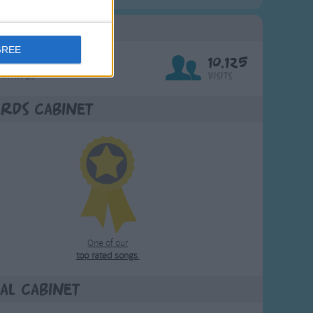
g Stats
GREE
676
10,125
Ratings
Visits
rds Cabinet
One of our
top rated songs
.
al Cabinet