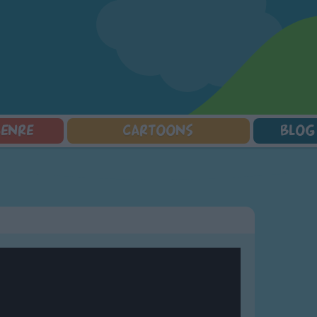
GENRE
CARTOONS
BLOG
Squarepants
Counting Songs
Mr Tumble
Halloween Songs
lorer
Lullaby Songs
Baby Shark Song Compilation
Transport Songs
Sports Songs
Your Songs
Parody Songs
Nature Songs
Religious Songs
Multicultural Songs
Holiday Songs
Family Movie Songs
Love Songs
Christmas Songs
Children's Poems
Body Parts Songs
ongs
Nursery Songs
Colors Songs