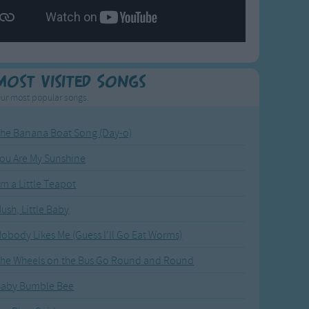
Most Visited Songs
ur most popular songs.
he Banana Boat Song (Day-o)
ou Are My Sunshine
'm a Little Teapot
ush, Little Baby
obody Likes Me (Guess I'll Go Eat Worms)
he Wheels on the Bus Go Round and Round
Baby Bumble Bee