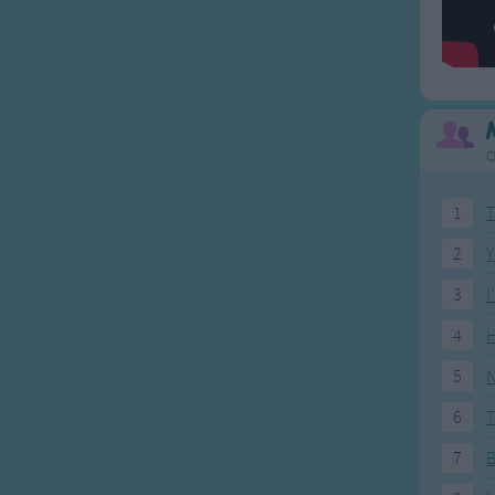
O
1
T
2
Y
3
I
4
H
5
N
6
T
7