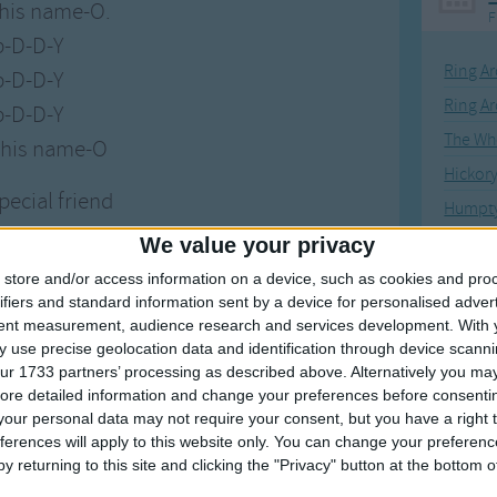
 his name-O.
F
p-D-D-Y
Ring Ar
p-D-D-Y
Ring A
p-D-D-Y
The Wh
 his name-O
Hickor
special friend
Humpt
 his name-O.
We value your privacy
-clap-D-Y
store and/or access information on a device, such as cookies and pro
-clap-D-Y
ifiers and standard information sent by a device for personalised adver
Mos
tent measurement, audience research and services development.
With 
-clap-D-Y
 use precise geolocation data and identification through device scanni
Great sta
 his name-O
ur 1733 partners’ processing as described above. Alternatively you may 
ore detailed information and change your preferences before consenti
4th of 
our personal data may not require your consent, but you have a right t
special friend
Kookab
ferences will apply to this website only. You can change your preferen
 his name-O.
y returning to this site and clicking the "Privacy" button at the bottom
The Mi
lap-clap-Y