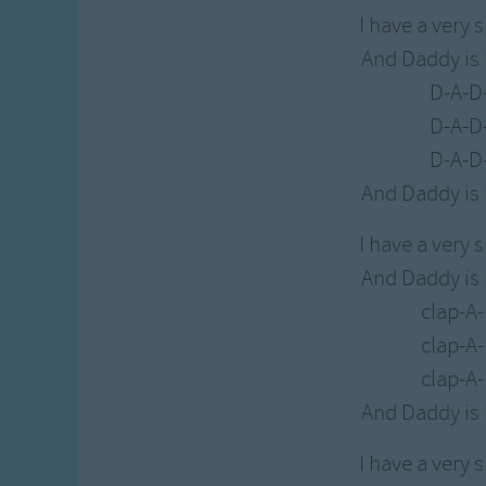
I have a very 
And Daddy is
D-A-D
D-A-D
D-A-D
And Daddy is
I have a very 
And Daddy is
clap-A
clap-A
clap-A
And Daddy is
I have a very 