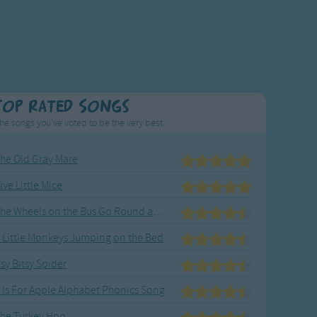
Top Rated Songs
he songs you've voted to be the very best.
he Old Gray Mare
ive Little Mice
The Wheels on the Bus Go Round and Round
 Little Monkeys Jumping on the Bed
tsy Bitsy Spider
 Is For Apple Alphabet Phonics Song
he Turkey Hop