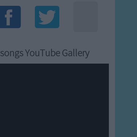
songs YouTube Gallery