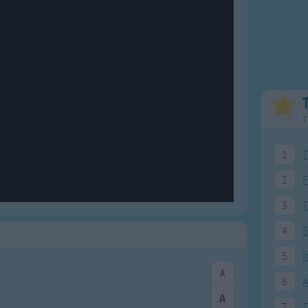
Weekday Songs
Everyday English
Riddle Songs
Action Songs
ngs
Musical Songs
Songs with Music
Tongue Twisters
Songs with Video
T
1
T
2
F
3
4
5
5
I
6
A
7
T