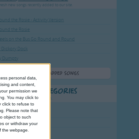
resh new songs recently added to our site.
ound the Rosie - Activity Version
round the Rosie
eels on the Bus Go Round and Round
y Dickory Dock
y Dumpty
More Newly Added Songs
cess personal data,
tising and content,
t Popular Categories
your permission we
ng. You may click to
rting points to find inspiration.
click to refuse to
ng.
Please note that
July Carol
o object to such
urra
ces or withdraw your
 of the webpage.
crobe