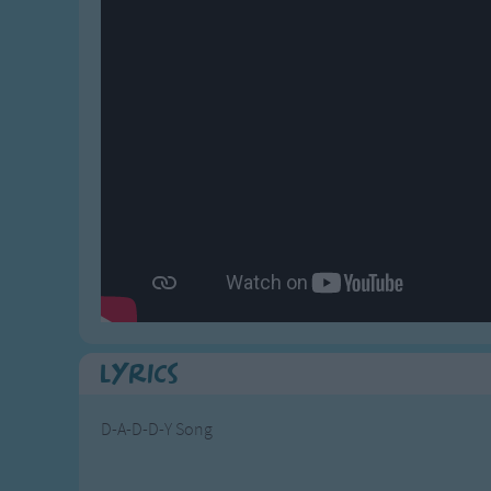
Gross-out Songs
TV Theme Songs
Musical Round So
Animal Songs
Lyrics
D-A-D-D-Y Song