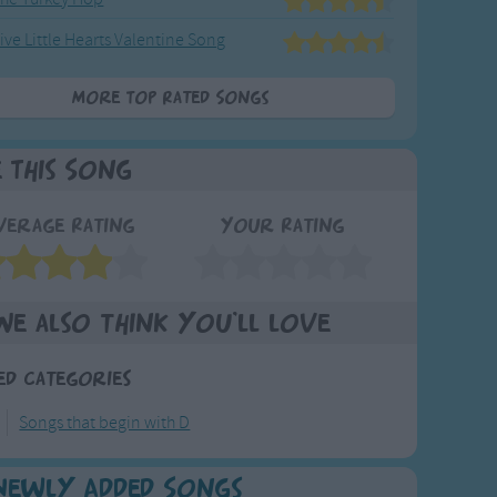
ive Little Hearts Valentine Song
More Top Rated Songs
e This Song
verage Rating
Your Rating
We also think you'll love
ed Categories
Songs that begin with D
Newly Added Songs