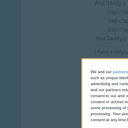
And Daddy is
clap-cla
clap-cla
clap-cla
And Daddy is
I have a very 
And Daddy is
clap-clap
We and our
partners
clap-clap
such as unique ident
advertising and con
clap-clap
and our partners may
And Daddy is
consent to our and o
consent or access m
some processing of y
I have a very 
processing. Your pre
And Daddy is
consent at any time b
clap-clap-c