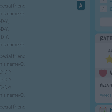
special friend
8
F
 his name-O.
-D-Y,
-D-Y,
-D-Y,
Rat
 his name-O.
A
special friend
 his name-O.
-D-D-Y
-D-D-Y
Relat
-D-D-Y
 his name-O.
Videos
special friend