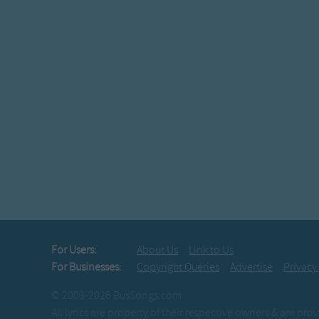
For Users:
About Us
Link to Us
For Businesses:
Copyright Queries
Advertise
Privacy
© 2003-2026 BusSongs.com
All lyrics are property of their respective owners & are pr