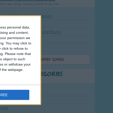
resh new songs recently added to our site.
ound the Rosie - Activity Version
round the Rosie
cess personal data,
eels on the Bus Go Round and Round
tising and content,
your permission we
y Dickory Dock
ng. You may click to
y Dumpty
click to refuse to
ng.
Please note that
o object to such
More Newly Added Songs
ces or withdraw your
 of the webpage.
t Popular Categories
rting points to find inspiration.
July Carol
GREE
urra
crobe