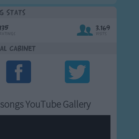
g Stats
135
3,169
Ratings
Visits
al Cabinet
songs YouTube Gallery