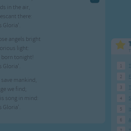
Weekday Songs
Everyday English
ds in the air,
Riddle Songs
Action Songs
escant there:
ngs
Musical Songs
Songs with Music
s Gloria'.
Tongue Twisters
Songs with Video
se angels bright
orious light:
T
s born tonight!
s Gloria'.
1
T
2
F
o save mankind,
3
age we find;
is song in mind:
4
5
s Gloria'.
5
I
6
A
7
T