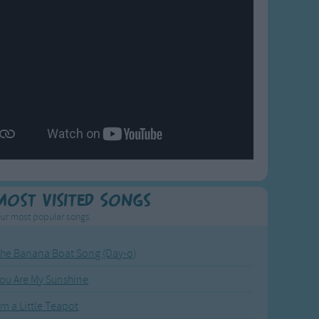
Most Visited Songs
ur most popular songs.
he Banana Boat Song (Day-o)
ou Are My Sunshine
'm a Little Teapot