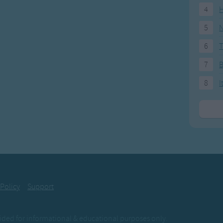
4
H
5
N
6
T
7
8
I
 Policy
Support
ovided for informational & educational purposes only.