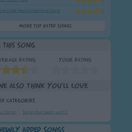
ive Little Hearts Valentine Song
More Top Rated Songs
e This Song
verage Rating
Your Rating
We also think you'll love
ed Categories
ous Songs
Songs that begin with C
Newly Added Songs