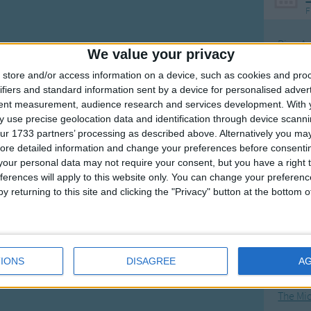
F
Ring Ar
We value your privacy
Ring A
store and/or access information on a device, such as cookies and pro
The Wh
ifiers and standard information sent by a device for personalised adver
tent measurement, audience research and services development.
With 
Hickor
 use precise geolocation data and identification through device scanni
Humpt
ur 1733 partners’ processing as described above. Alternatively you may 
ore detailed information and change your preferences before consenti
our personal data may not require your consent, but you have a right t
ferences will apply to this website only. You can change your preferen
y returning to this site and clicking the "Privacy" button at the bottom
Mos
Great sta
4th of 
IONS
DISAGREE
A
Kookab
The Mi