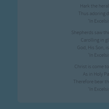
Gross-out Songs
Hark the heral
TV Theme Songs
Thus adoring d
Musical Round So
'In Excelsi
Animal Songs
Shepherds saw tho
Carolling in gl
God, His Son, i
'In Excelsi
Christ is come t
As in Holy P
Therefore bear th
'In Excelsi