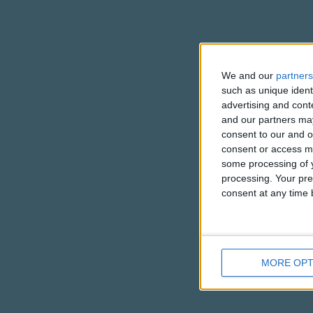
We and our
partners
such as unique ident
advertising and con
and our partners may
consent to our and o
consent or access m
some processing of y
processing. Your pre
consent at any time b
MORE OPT