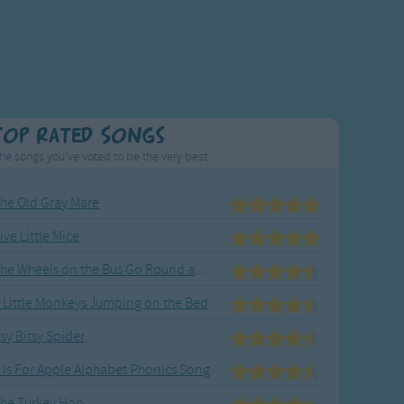
Top Rated Songs
he songs you've voted to be the very best.
he Old Gray Mare
ive Little Mice
The Wheels on the Bus Go Round and Round
 Little Monkeys Jumping on the Bed
tsy Bitsy Spider
 Is For Apple Alphabet Phonics Song
he Turkey Hop