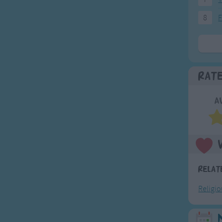
8
F
Rat
A
Relat
Religi