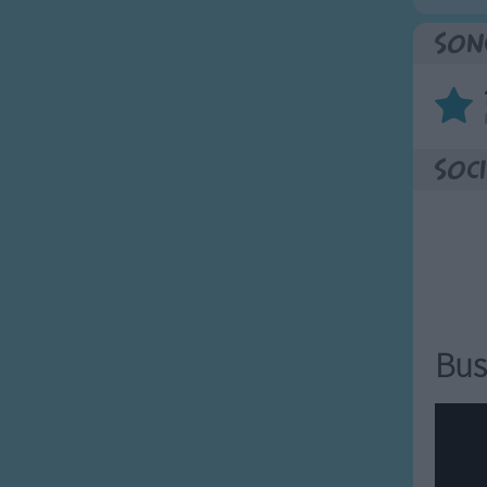
Son
Soci
Bus