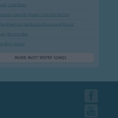
ush, Little Baby
obody Likes Me (Guess I'll Go Eat Worms)
he Wheels on the Bus Go Round and Round
Baby Bumble Bee
tsy Bitsy Spider
More Most Visited Songs