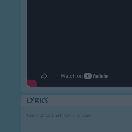
Gross-out Songs
TV Theme Songs
Musical Round So
Animal Songs
Lyrics
Chick, Chick, Chick, Chick, Chicken