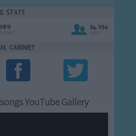
g Stats
759
36,734
Ratings
Visits
al Cabinet
songs YouTube Gallery