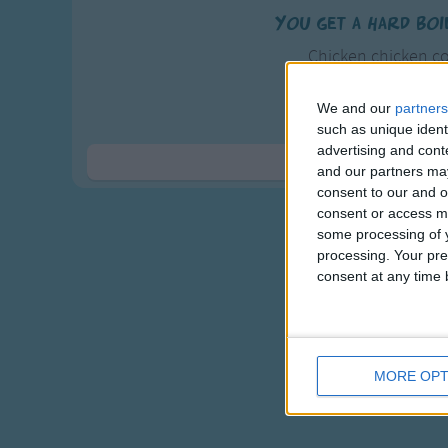
You get a hard boi
Chicken chicken co
Poured hot water u
Tried and tried 
We and our
partners
such as unique ident
The gosh darn chicken l
advertising and con
Show 
and our partners may
consent to our and o
consent or access m
some processing of y
processing. Your pre
consent at any time b
MORE OPT