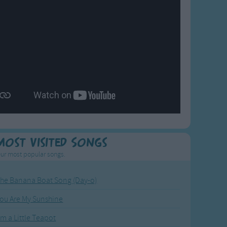
Most Visited Songs
ur most popular songs.
he Banana Boat Song (Day-o)
ou Are My Sunshine
'm a Little Teapot