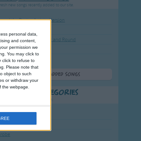
resh new songs recently added to our site.
ound the Rosie - Activity Version
round the Rosie
cess personal data,
eels on the Bus Go Round and Round
tising and content,
your permission we
y Dickory Dock
ng. You may click to
y Dumpty
click to refuse to
ng.
Please note that
o object to such
More Newly Added Songs
ces or withdraw your
 of the webpage.
t Popular Categories
rting points to find inspiration.
July Carol
GREE
urra
crobe