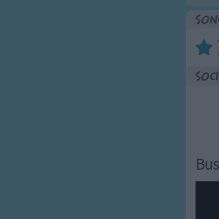
Son
Soci
Bus