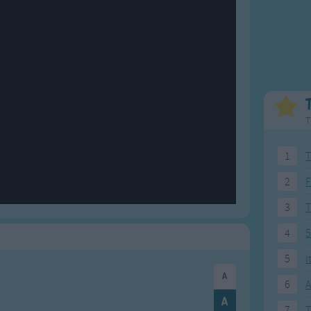
Weekday Songs
Everyday English
Riddle Songs
Action Songs
ngs
Musical Songs
Songs with Music
Tongue Twisters
Songs with Video
T
1
T
2
F
3
4
5
5
I
6
A
7
T