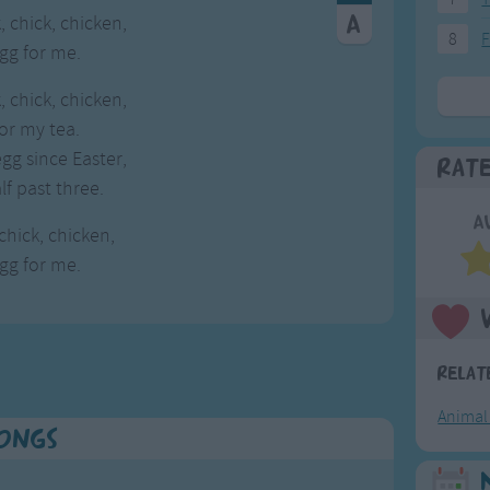
, chick, chicken,
8
F
egg for me.
, chick, chicken,
or my tea.
gg since Easter,
Rat
lf past three.
A
 chick, chicken,
egg for me.
Relat
Animal
Songs