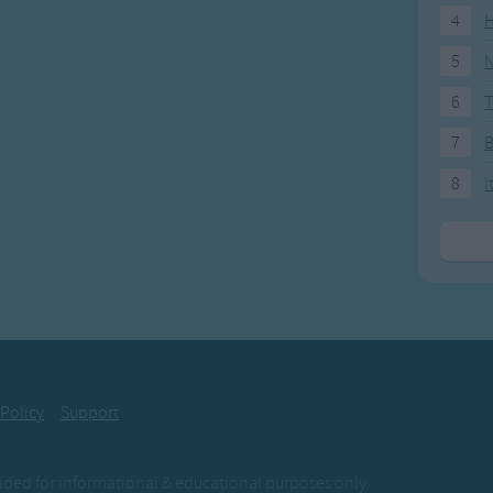
4
H
5
N
6
T
7
8
I
 Policy
Support
ovided for informational & educational purposes only.