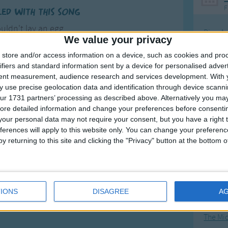
F
led with this song
uldn't lay an egg
Ring Ar
We value your privacy
p and down her leg
Ring A
until she lain
store and/or access information on a device, such as cookies and pro
The Wh
ifiers and standard information sent by a device for personalised adver
aid a hard boiled egg.
tent measurement, audience research and services development.
With 
Hickor
more
 use precise geolocation data and identification through device scanni
Humpt
ur 1731 partners’ processing as described above. Alternatively you may 
ore detailed information and change your preferences before consenti
our personal data may not require your consent, but you have a right t
ferences will apply to this website only. You can change your preferen
y returning to this site and clicking the "Privacy" button at the bottom
Mos
Great sta
4th of 
IONS
DISAGREE
A
Kookab
The Mi