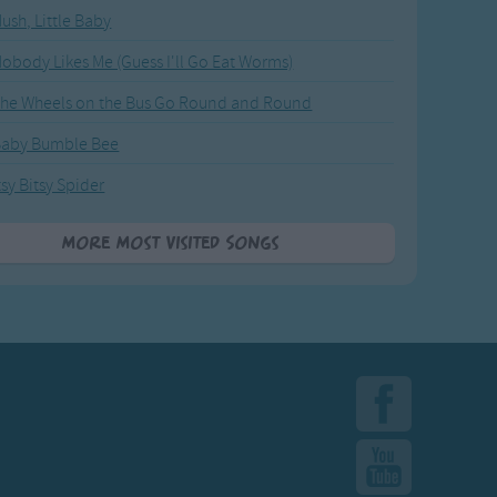
ush, Little Baby
obody Likes Me (Guess I'll Go Eat Worms)
he Wheels on the Bus Go Round and Round
Baby Bumble Bee
tsy Bitsy Spider
More Most Visited Songs