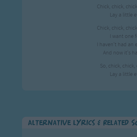
Chick, chick, chick
Lay a little 
Chick, chick, chick
I want one f
I haven't had an e
And now it's ha
So, chick, chick,
Lay a little 
Alternative Lyrics & Related 