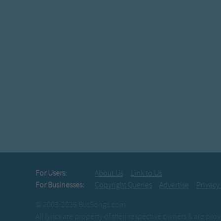
For Users:
About Us
Link to Us
For Businesses:
Copyright Queries
Advertise
Privacy
© 2003-2026 BusSongs.com
All lyrics are property of their respective owners & are pr