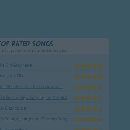
Top Rated Songs
he songs you've voted to be the very best.
he Old Gray Mare
ive Little Mice
The Wheels on the Bus Go Round and Round
 Little Monkeys Jumping on the Bed
tsy Bitsy Spider
 Is For Apple Alphabet Phonics Song
he Turkey Hop