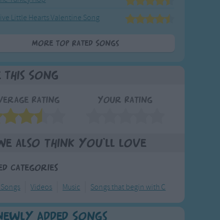
ive Little Hearts Valentine Song
More Top Rated Songs
e This Song
verage Rating
Your Rating
We also think you'll love
ed Categories
 Songs
Videos
Music
Songs that begin with C
Newly Added Songs