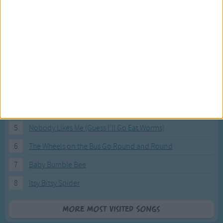
Most Visited Songs
Our most popular songs.
1
The Banana Boat Song (Day-o)
2
You Are My Sunshine
3
I'm a Little Teapot
4
Hush, Little Baby
5
Nobody Likes Me (Guess I'll Go Eat Worms)
6
The Wheels on the Bus Go Round and Round
7
Baby Bumble Bee
8
Itsy Bitsy Spider
More Most Visited Songs