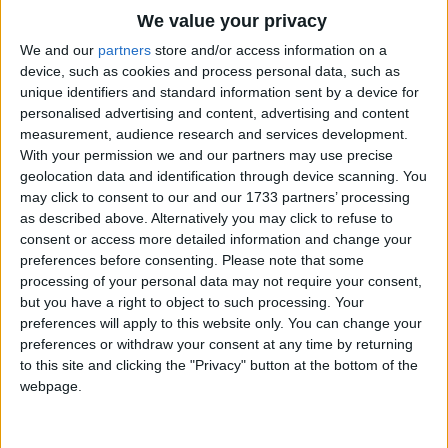
Traditional Songs
We value your privacy
Silly Songs
Top Rated Songs
We and our
partners
store and/or access information on a
The songs you've voted to be the very best.
device, such as cookies and process personal data, such as
Nursery Rhymes Songs
unique identifiers and standard information sent by a device for
1
The Old Gray Mare
personalised advertising and content, advertising and content
Gross-out Songs
measurement, audience research and services development.
2
Five Little Mice
TV Theme Songs
With your permission we and our partners may use precise
geolocation data and identification through device scanning. You
3
The Wheels on the Bus Go Round and Round
Musical Round Songs
may click to consent to our and our 1733 partners’ processing
as described above. Alternatively you may click to refuse to
4
5 Little Monkeys Jumping on the Bed
Animal Songs
consent or access more detailed information and change your
Counting Songs
5
Itsy Bitsy Spider
preferences before consenting.
Please note that some
processing of your personal data may not require your consent,
Lullaby Songs
6
A Is For Apple Alphabet Phonics Song
but you have a right to object to such processing. Your
preferences will apply to this website only. You can change your
Sports Songs
7
The Turkey Hop
preferences or withdraw your consent at any time by returning
Parody Songs
to this site and clicking the "Privacy" button at the bottom of the
8
Five Little Hearts Valentine Song
webpage.
Religious Songs
More Top Rated Songs
Holiday Songs