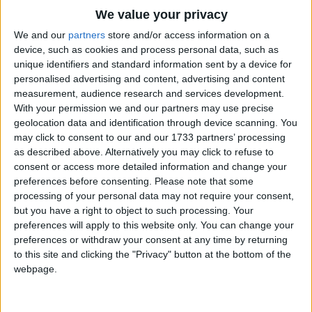
Traditional Songs
We value your privacy
Silly Songs
Top Rated Songs
We and our
partners
store and/or access information on a
The songs you've voted to be the very best.
device, such as cookies and process personal data, such as
Nursery Rhymes Songs
unique identifiers and standard information sent by a device for
1
The Old Gray Mare
personalised advertising and content, advertising and content
Gross-out Songs
measurement, audience research and services development.
2
Five Little Mice
TV Theme Songs
With your permission we and our partners may use precise
geolocation data and identification through device scanning. You
3
The Wheels on the Bus Go Round and Round
Musical Round Songs
may click to consent to our and our 1733 partners’ processing
as described above. Alternatively you may click to refuse to
4
5 Little Monkeys Jumping on the Bed
Animal Songs
consent or access more detailed information and change your
Counting Songs
5
Itsy Bitsy Spider
preferences before consenting.
Please note that some
processing of your personal data may not require your consent,
Lullaby Songs
6
A Is For Apple Alphabet Phonics Song
but you have a right to object to such processing. Your
preferences will apply to this website only. You can change your
Sports Songs
7
The Turkey Hop
preferences or withdraw your consent at any time by returning
Parody Songs
to this site and clicking the "Privacy" button at the bottom of the
8
Five Little Hearts Valentine Song
webpage.
Religious Songs
More Top Rated Songs
Holiday Songs