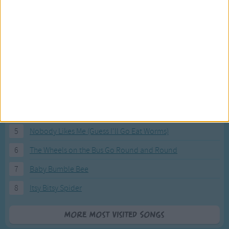
Most Visited Songs
Our most popular songs.
1
The Banana Boat Song (Day-o)
2
You Are My Sunshine
3
I'm a Little Teapot
4
Hush, Little Baby
5
Nobody Likes Me (Guess I'll Go Eat Worms)
6
The Wheels on the Bus Go Round and Round
7
Baby Bumble Bee
8
Itsy Bitsy Spider
More Most Visited Songs