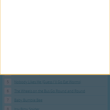
Most Visited Songs
Our most popular songs.
1
The Banana Boat Song (Day-o)
2
You Are My Sunshine
3
I'm a Little Teapot
4
Hush, Little Baby
5
Nobody Likes Me (Guess I'll Go Eat Worms)
6
The Wheels on the Bus Go Round and Round
7
Baby Bumble Bee
8
Itsy Bitsy Spider