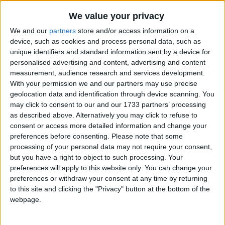
And burn the fing lot.
Traditional Songs
We value your privacy
Silly Songs
Top Rated Songs
We and our
partners
store and/or access information on a
The songs you've voted to be the very best.
Nursery Rhymes Songs
device, such as cookies and process personal data, such as
unique identifiers and standard information sent by a device for
1
The Old Gray Mare
Gross-out Songs
personalised advertising and content, advertising and content
2
Five Little Mice
measurement, audience research and services development.
TV Theme Songs
With your permission we and our partners may use precise
3
The Wheels on the Bus Go Round and Round
Musical Round Songs
geolocation data and identification through device scanning. You
may click to consent to our and our 1733 partners’ processing
4
5 Little Monkeys Jumping on the Bed
Animal Songs
as described above. Alternatively you may click to refuse to
consent or access more detailed information and change your
Counting Songs
5
Itsy Bitsy Spider
preferences before consenting.
Please note that some
Lullaby Songs
processing of your personal data may not require your consent,
6
A Is For Apple Alphabet Phonics Song
but you have a right to object to such processing. Your
Sports Songs
7
The Turkey Hop
preferences will apply to this website only. You can change your
preferences or withdraw your consent at any time by returning
Parody Songs
8
Five Little Hearts Valentine Song
to this site and clicking the "Privacy" button at the bottom of the
Religious Songs
webpage.
More Top Rated Songs
Holiday Songs