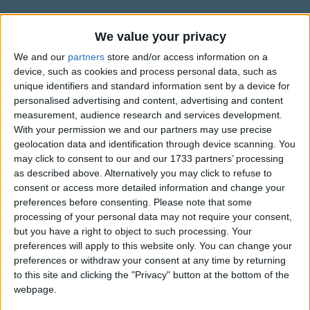
Traditional Songs
When they get ready, gonna jump and shout. .
Silly Songs
Information About Biscuits In The
We value your privacy
Roll my eyes and bug them out-hey, hey.
Oven
Nursery Rhymes Songs
We and our
partners
store and/or access information on a
device, such as cookies and process personal data, such as
by Raffi.
Gonna clap my hands and stomp my feet. .
Gross-out Songs
unique identifiers and standard information sent by a device for
Right before the very next beat-.
personalised advertising and content, advertising and content
TV Theme Songs
measurement, audience research and services development.
Refrain.
Musical Round Songs
With your permission we and our partners may use precise
geolocation data and identification through device scanning. You
Show more
Animal Songs
Gonna look both ways when I cross the street. .
may click to consent to our and our 1733 partners’ processing
as described above. Alternatively you may click to refuse to
Gonna take my time when the light turns green.
Counting Songs
Top Rated Songs
consent or access more detailed information and change your
The songs you've voted to be the very best.
Lullaby Songs
preferences before consenting.
Please note that some
processing of your personal data may not require your consent,
1
The Old Gray Mare
Sports Songs
but you have a right to object to such processing. Your
preferences will apply to this website only. You can change your
2
Five Little Mice
Parody Songs
preferences or withdraw your consent at any time by returning
3
The Wheels on the Bus Go Round and Round
Religious Songs
to this site and clicking the "Privacy" button at the bottom of the
webpage.
Holiday Songs
4
5 Little Monkeys Jumping on the Bed