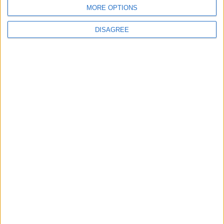
BLOG
MORE OPTIONS
Bruder Jakob
We Three Kings Parody Song
DISAGREE
Song Stats
586
14,642
Ratings
Visits
Social Cabinet
Bussongs YouTube Gallery