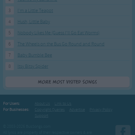
3
I'm a Little Teapot
4
Hush, Little Baby
5
Nobody Likes Me (Guess I'll Go Eat Worms)
6
The Wheels on the Bus Go Round and Round
7
Baby Bumble Bee
8
Itsy Bitsy Spider
More Most Visited Songs
For Users:
About Us
Link to Us
For Businesses:
Copyright Queries
Advertise
Privacy Policy
Support
© 2003-2026 BusSongs.com
All lyrics are property of their respective owners & are