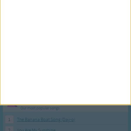
Most Visited Songs
Our most popular songs.
1
The Banana Boat Song (Day-o)
2
You Are My Sunshine