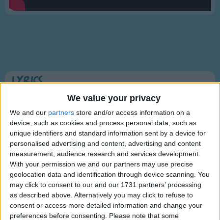
Traditional Songs
Silly Songs
Nursery Rhymes Songs
Gross-out Songs
TV Theme Songs
Lyrics
Musical Round Songs
Beverly Hillbillies TV Show Theme
We value your privacy
Animal Songs
We and our
partners
store and/or access information on a
device, such as cookies and process personal data, such as
Counting Songs
unique identifiers and standard information sent by a device for
Come and listen to a story about a man named Jed
Lullaby Songs
personalised advertising and content, advertising and content
A poor mountaineer, barely kept his family fed,
Show more
measurement, audience research and services development.
Then one day he was shootin at some food,
Sports Songs
With your permission we and our partners may use precise
And up through the ground came a bubblin' crude.
geolocation data and identification through device scanning. You
Parody Songs
may click to consent to our and our 1731 partners’ processing
Oil that is, black gold, Texas tea.
Religious Songs
as described above. Alternatively you may click to refuse to
consent or access more detailed information and change your
Well the first thing you know ol' Jed's a millionaire,
Holiday Songs
preferences before consenting.
Please note that some
Information About Beverly Hillbillies