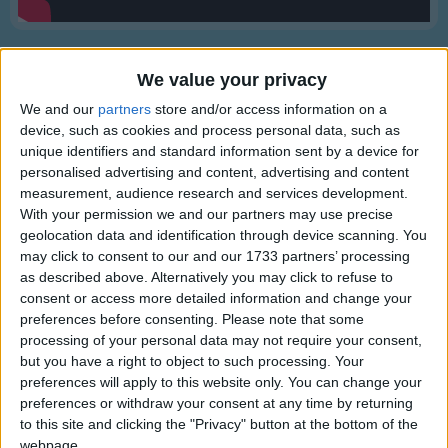
Traditional Songs
Silly Songs
We value your privacy
Nursery Rhymes Songs
We and our
partners
store and/or access information on a
Gross-out Songs
device, such as cookies and process personal data, such as
TV Theme Songs
unique identifiers and standard information sent by a device for
Lyrics
personalised advertising and content, advertising and content
Musical Round Songs
measurement, audience research and services development.
Barney Theme
With your permission we and our partners may use precise
Animal Songs
geolocation data and identification through device scanning. You
Counting Songs
may click to consent to our and our 1733 partners’ processing
Barney is a dinosaur
as described above. Alternatively you may click to refuse to
Lullaby Songs
Show more
consent or access more detailed information and change your
from our imagination
preferences before consenting.
Please note that some
Sports Songs
And when he's tall
processing of your personal data may not require your consent,
he's what we call a dinosaur
Parody Songs
but you have a right to object to such processing. Your
sensation.
preferences will apply to this website only. You can change your
Religious Songs
preferences or withdraw your consent at any time by returning
Barney's friends are big and small
to this site and clicking the "Privacy" button at the bottom of the
Holiday Songs
Top Rated Songs
webpage.