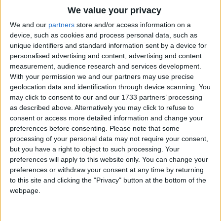
Traditional Songs
We value your privacy
Silly Songs
Top Rated Songs
We and our
partners
store and/or access information on a
The songs you've voted to be the very best.
device, such as cookies and process personal data, such as
Nursery Rhymes Songs
unique identifiers and standard information sent by a device for
1
The Old Gray Mare
personalised advertising and content, advertising and content
Gross-out Songs
measurement, audience research and services development.
2
Five Little Mice
TV Theme Songs
With your permission we and our partners may use precise
geolocation data and identification through device scanning. You
3
The Wheels on the Bus Go Round and Round
Musical Round Songs
may click to consent to our and our 1733 partners’ processing
as described above. Alternatively you may click to refuse to
4
5 Little Monkeys Jumping on the Bed
Animal Songs
consent or access more detailed information and change your
Counting Songs
5
Itsy Bitsy Spider
preferences before consenting.
Please note that some
processing of your personal data may not require your consent,
Lullaby Songs
6
A Is For Apple Alphabet Phonics Song
but you have a right to object to such processing. Your
preferences will apply to this website only. You can change your
Sports Songs
7
The Turkey Hop
preferences or withdraw your consent at any time by returning
Parody Songs
to this site and clicking the "Privacy" button at the bottom of the
8
Five Little Hearts Valentine Song
webpage.
Religious Songs
More Top Rated Songs
Holiday Songs