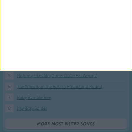
Most Visited Songs
Our most popular songs.
1
The Banana Boat Song (Day-o)
2
You Are My Sunshine
3
I'm a Little Teapot
4
Hush, Little Baby
5
Nobody Likes Me (Guess I'll Go Eat Worms)
6
The Wheels on the Bus Go Round and Round
7
Baby Bumble Bee
8
Itsy Bitsy Spider
More Most Visited Songs