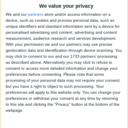
Traditional Songs
Shake the Shakers
We value your privacy
Clash the Cymbal
Silly Songs
Top Rated Songs
We and our
partners
store and/or access information on a
We're Music Makers!!
The songs you've voted to be the very best.
device, such as cookies and process personal data, such as
Nursery Rhymes Songs
unique identifiers and standard information sent by a device for
1
The Old Gray Mare
personalised advertising and content, advertising and content
Gross-out Songs
measurement, audience research and services development.
2
Five Little Mice
TV Theme Songs
With your permission we and our partners may use precise
geolocation data and identification through device scanning. You
3
The Wheels on the Bus Go Round and Round
Musical Round Songs
may click to consent to our and our 1733 partners’ processing
as described above. Alternatively you may click to refuse to
4
5 Little Monkeys Jumping on the Bed
Animal Songs
consent or access more detailed information and change your
Counting Songs
5
Itsy Bitsy Spider
preferences before consenting.
Please note that some
processing of your personal data may not require your consent,
Lullaby Songs
6
A Is For Apple Alphabet Phonics Song
but you have a right to object to such processing. Your
preferences will apply to this website only. You can change your
Sports Songs
7
The Turkey Hop
preferences or withdraw your consent at any time by returning
Parody Songs
to this site and clicking the "Privacy" button at the bottom of the
8
Five Little Hearts Valentine Song
webpage.
Religious Songs
More Top Rated Songs
Holiday Songs