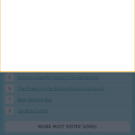
Most Visited Songs
Our most popular songs.
1
The Banana Boat Song (Day-o)
2
You Are My Sunshine
3
I'm a Little Teapot
4
Hush, Little Baby
5
Nobody Likes Me (Guess I'll Go Eat Worms)
6
The Wheels on the Bus Go Round and Round
7
Baby Bumble Bee
8
Itsy Bitsy Spider
More Most Visited Songs