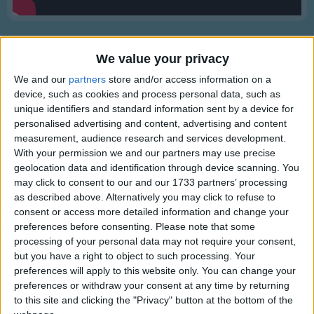
Traditional Songs
Silly Songs
Nursery Rhymes Songs
We value your privacy
We and our
partners
store and/or access information on a
Gross-out Songs
device, such as cookies and process personal data, such as
TV Theme Songs
unique identifiers and standard information sent by a device for
Lyrics
personalised advertising and content, advertising and content
Musical Round Songs
B-U-N-N-Y Song
measurement, audience research and services development.
With your permission we and our partners may use precise
Animal Songs
geolocation data and identification through device scanning. You
Counting Songs
may click to consent to our and our 1733 partners’ processing
There is a rabbit with a pink nose,
as described above. Alternatively you may click to refuse to
Lullaby Songs
Floppy ears and a fluffy tail
Show more
consent or access more detailed information and change your
And Bunny is his name-O
preferences before consenting.
Please note that some
Sports Songs
processing of your personal data may not require your consent,
B-U-N-N-Y
Parody Songs
but you have a right to object to such processing. Your
B-U-N-N-Y
preferences will apply to this website only. You can change your
B-U-N-N-Y
Religious Songs
preferences or withdraw your consent at any time by returning
And bunny is his name-O
to this site and clicking the "Privacy" button at the bottom of the
Holiday Songs
Top Rated Songs