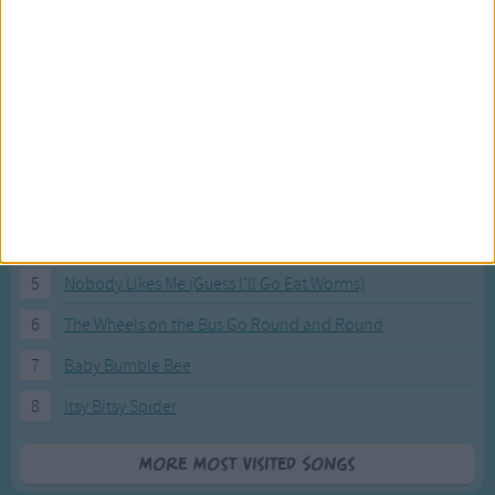
Most Visited Songs
Our most popular songs.
1
The Banana Boat Song (Day-o)
2
You Are My Sunshine
3
I'm a Little Teapot
4
Hush, Little Baby
5
Nobody Likes Me (Guess I'll Go Eat Worms)
6
The Wheels on the Bus Go Round and Round
7
Baby Bumble Bee
8
Itsy Bitsy Spider
More Most Visited Songs