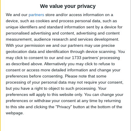
But if you ask what is the cause
Traditional Songs
We value your privacy
Of this strange thing. I quickly say--
Silly Songs
Top Rated Songs
We and our
partners
store and/or access information on a
She cannot talk at all because
The songs you've voted to be the very best.
device, such as cookies and process personal data, such as
Nursery Rhymes Songs
She's only one year old to-day.
unique identifiers and standard information sent by a device for
1
The Old Gray Mare
personalised advertising and content, advertising and content
Gross-out Songs
measurement, audience research and services development.
2
Five Little Mice
TV Theme Songs
With your permission we and our partners may use precise
geolocation data and identification through device scanning. You
3
The Wheels on the Bus Go Round and Round
Musical Round Songs
may click to consent to our and our 1733 partners’ processing
as described above. Alternatively you may click to refuse to
4
5 Little Monkeys Jumping on the Bed
Animal Songs
consent or access more detailed information and change your
Counting Songs
5
Itsy Bitsy Spider
preferences before consenting.
Please note that some
processing of your personal data may not require your consent,
Lullaby Songs
6
A Is For Apple Alphabet Phonics Song
but you have a right to object to such processing. Your
preferences will apply to this website only. You can change your
Sports Songs
7
The Turkey Hop
preferences or withdraw your consent at any time by returning
Parody Songs
to this site and clicking the "Privacy" button at the bottom of the
8
Five Little Hearts Valentine Song
webpage.
Religious Songs
More Top Rated Songs
Holiday Songs