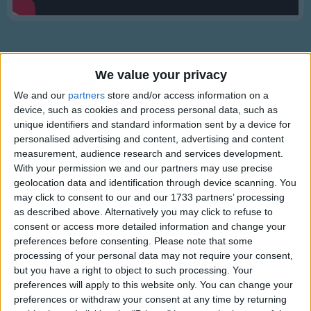
Traditional Songs
Silly Songs
Nursery Rhymes Songs
We value your privacy
Gross-out Songs
We and our
partners
store and/or access information on a
TV Theme Songs
device, such as cookies and process personal data, such as
Lyrics
unique identifiers and standard information sent by a device for
Musical Round Songs
5 Pennies
personalised advertising and content, advertising and content
Animal Songs
measurement, audience research and services development.
With your permission we and our partners may use precise
Counting Songs
geolocation data and identification through device scanning. You
I have 5 pennies
may click to consent to our and our 1733 partners’ processing
Lullaby Songs
5 pennies under my bed one rolled on the floor
Show more
as described above. Alternatively you may click to refuse to
And then there were 4 little pennies over by the tree,
Sports Songs
consent or access more detailed information and change your
A frog came and got one and now there were three.
preferences before consenting.
Please note that some
Parody Songs
processing of your personal data may not require your consent,
Three little pennies under my shoe
but you have a right to object to such processing. Your
Along came an ant and now there are two.
Religious Songs
preferences will apply to this website only. You can change your
Two little pennies laying under the sun,
Holiday Songs
preferences or withdraw your consent at any time by returning
Soon came a caterpillar
Information About 5 Pennies