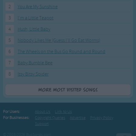
2
You Are My Sunshine
3
I'm a Little Teapot
4
Hush, Little Baby
5
Nobody Likes Me (Guess I'll Go Eat Worms)
6
The Wheels on the Bus Go Round and Round
7
Baby Bumble Bee
8
Itsy Bitsy Spider
More Most Visited Songs
For Users:
About Us
Link to Us
For Businesses:
Copyright Queries
Advertise
Privacy Policy
Support
© 2003-2026 BusSongs.com