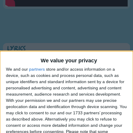
Traditional Songs
Silly Songs
Nursery Rhymes Songs
Gross-out Songs
TV Theme Songs
Lyrics
Musical Round Songs
5 Little Monkeys Jumping on the Bed
We value your privacy
Animal Songs
We and our
partners
store and/or access information on a
device, such as cookies and process personal data, such as
Counting Songs
Five little monkeys jumping on the bed,
unique identifiers and standard information sent by a device for
Lullaby Songs
personalised advertising and content, advertising and content
Show more
One fell off and bumped his head.
measurement, audience research and services development.
Sports Songs
Mama called the Doctor and the Doctor
With your permission we and our partners may use precise
geolocation data and identification through device scanning. You
Parody Songs
said,
may click to consent to our and our 1733 partners’ processing
Religious Songs
"No more monkeys jumping on the bed!'.
as described above. Alternatively you may click to refuse to
consent or access more detailed information and change your
Holiday Songs
preferences before consenting.
Please note that some
Information About 5 Little Monkeys