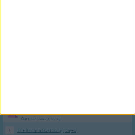
Most Visited Songs
Our most popular songs.
1
The Banana Boat Song (Day-o)