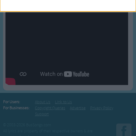
For Users:
About Us
Link to Us
For Businesses:
Copyright Queries
Advertise
Privacy Policy
Support
© 2003-2026 BusSongs.com
All lyrics are property of their respective owners & are