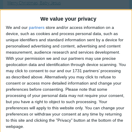
Merry Christmas, Baby Jesus
Traditional Songs
Most Visited
My Cousin Monkey Goes To Wed
Silly Songs
Recently Added
We value your privacy
My Dog Ate My Homework!
Nursery Rhymes Songs
We and our
partners
store and/or access information on a
My Dog's Bigger Than Your Dog
device, such as cookies and process personal data, such as
Gross-out Songs
Me And The Moon
unique identifiers and standard information sent by a device for
TV Theme Songs
personalised advertising and content, advertising and content
My Toothbrush
measurement, audience research and services development.
Musical Round Songs
Mary Had a Little Lamb
With your permission we and our partners may use precise
geolocation data and identification through device scanning. You
Animal Songs
Music Man
may click to consent to our and our 1731 partners’ processing
Counting Songs
Miss Mary Mack
as described above. Alternatively you may click to refuse to
consent or access more detailed information and change your
My Favorite Things
Lullaby Songs
preferences before consenting.
Please note that some
Mr Bicker Staff
processing of your personal data may not require your consent,
Sports Songs
but you have a right to object to such processing. Your
Martin Luther King Song
Parody Songs
preferences will apply to this website only. You can change your
My Pony Boy
preferences or withdraw your consent at any time by returning
Religious Songs
to this site and clicking the "Privacy" button at the bottom of the
Miss Polly
webpage.
Holiday Songs
My Wild Irish Rose