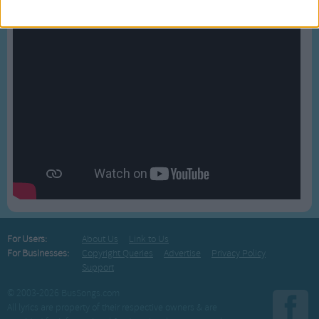
For Users:
About Us
Link to Us
For Businesses:
Copyright Queries
Advertise
Privacy Policy
Support
© 2003-2026 BusSongs.com
All lyrics are property of their respective owners & are