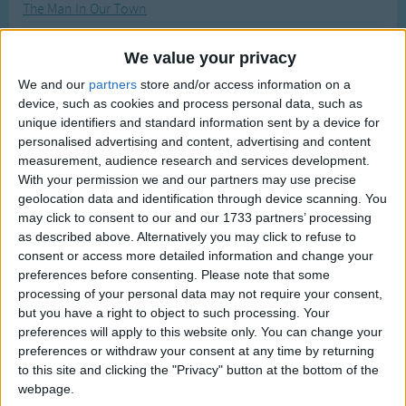
The Man In Our Town
Traditional Songs
Most Visited
A Man And A Maid
Silly Songs
Recently Added
We value your privacy
Mother's Day - Mother's Day Song
Nursery Rhymes Songs
We and our
partners
store and/or access information on a
New Year - A Merry New Year
device, such as cookies and process personal data, such as
Gross-out Songs
Make New Friends
unique identifiers and standard information sent by a device for
TV Theme Songs
personalised advertising and content, advertising and content
My Cousin Monkey Goes To Wed
measurement, audience research and services development.
Musical Round Songs
The Muffin Man
With your permission we and our partners may use precise
geolocation data and identification through device scanning. You
Animal Songs
Matilda Who Told Lies
may click to consent to our and our 1733 partners’ processing
Counting Songs
Me Came Floatee In A Boatee
as described above. Alternatively you may click to refuse to
consent or access more detailed information and change your
A Memory
Lullaby Songs
preferences before consenting.
Please note that some
Mademoiselle
processing of your personal data may not require your consent,
Sports Songs
but you have a right to object to such processing. Your
The Man In Moon
Parody Songs
preferences will apply to this website only. You can change your
A Man In The Wilderness
preferences or withdraw your consent at any time by returning
Religious Songs
to this site and clicking the "Privacy" button at the bottom of the
Michael Row Your Boat Ashore
webpage.
Holiday Songs
Monday's Child