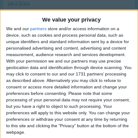
Let it Snow
Traditional Songs
Most Visited
Let's All Sing Like The Birdies Sing
Silly Songs
Recently Added
We value your privacy
Let's Clean Up
Nursery Rhymes Songs
We and our
partners
store and/or access information on a
Let's Go Fly A Kite
device, such as cookies and process personal data, such as
Gross-out Songs
Let's Go to the Zoo
unique identifiers and standard information sent by a device for
TV Theme Songs
personalised advertising and content, advertising and content
Let's Graduate Dance Party Song
measurement, audience research and services development.
Musical Round Songs
Let's Make Cookies for Santa Claus
With your permission we and our partners may use precise
geolocation data and identification through device scanning. You
Animal Songs
Let's Make Some Pizza
may click to consent to our and our 1731 partners’ processing
Counting Songs
Letter X
as described above. Alternatively you may click to refuse to
consent or access more detailed information and change your
Li'l Liza Jane
Lullaby Songs
preferences before consenting.
Please note that some
Library Song
processing of your personal data may not require your consent,
Sports Songs
but you have a right to object to such processing. Your
Life Is But A Dream
Parody Songs
preferences will apply to this website only. You can change your
Lift Every Voice and Sing
preferences or withdraw your consent at any time by returning
Religious Songs
to this site and clicking the "Privacy" button at the bottom of the
Lightly Row
webpage.
Holiday Songs
Limbo Rock