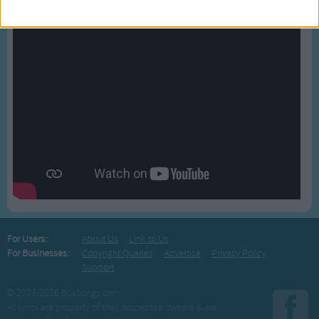
For Users:
About Us
Link to Us
For Businesses:
Copyright Queries
Advertise
Privacy Policy
Support
© 2003-2026 BusSongs.com
All lyrics are property of their respective owners & are