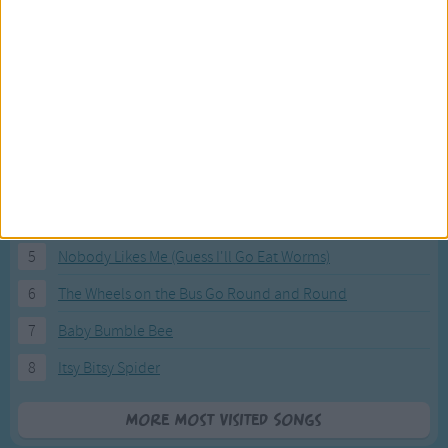
Most Visited Songs
Our most popular songs.
1
The Banana Boat Song (Day-o)
2
You Are My Sunshine
3
I'm a Little Teapot
4
Hush, Little Baby
5
Nobody Likes Me (Guess I'll Go Eat Worms)
6
The Wheels on the Bus Go Round and Round
7
Baby Bumble Bee
8
Itsy Bitsy Spider
More Most Visited Songs