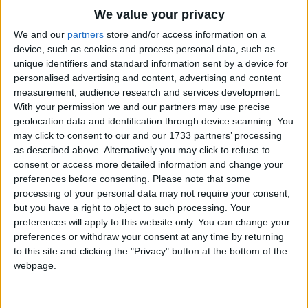
Lion, lion prowls through the jungle.
Traditional Songs
We value your privacy
Lion, lion stalks the jungle floor.
Silly Songs
Top Rated Songs
We and our
partners
store and/or access information on a
Lion, lion prowls throughout the jungle.
The songs you've voted to be the very best.
device, such as cookies and process personal data, such as
Nursery Rhymes Songs
Lion, lion listen for that roar:(silence).
unique identifiers and standard information sent by a device for
1
The Old Gray Mare
personalised advertising and content, advertising and content
Gross-out Songs
Lion, lion prowls through the jungle.
measurement, audience research and services development.
2
Five Little Mice
TV Theme Songs
Lion, lion stalks the jungle floor.
With your permission we and our partners may use precise
geolocation data and identification through device scanning. You
Lion, lion prowls throughout the jungle.
3
The Wheels on the Bus Go Round and Round
Musical Round Songs
may click to consent to our and our 1733 partners’ processing
Lion, lion listen for that roar:(silence).
as described above. Alternatively you may click to refuse to
4
5 Little Monkeys Jumping on the Bed
Animal Songs
consent or access more detailed information and change your
Lion, lion prowls through the jungle.
Counting Songs
5
Itsy Bitsy Spider
preferences before consenting.
Please note that some
Lion, lion stalks the jungle floor.
processing of your personal data may not require your consent,
Lullaby Songs
6
A Is For Apple Alphabet Phonics Song
but you have a right to object to such processing. Your
Lion, lion prowls throughout the jungle.
preferences will apply to this website only. You can change your
Sports Songs
Lion, lion listen for that roar:
7
The Turkey Hop
preferences or withdraw your consent at any time by returning
Rrrrrrrrrroarrrrrr!
Parody Songs
to this site and clicking the "Privacy" button at the bottom of the
8
Five Little Hearts Valentine Song
webpage.
Religious Songs
More Top Rated Songs
Holiday Songs