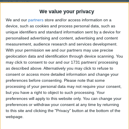
A Daffodil Ditty
Traditional Songs
Most Visited
We value your privacy
A Difficult Rhyme
Silly Songs
Recently Added
We and our
partners
store and/or access information on a
A Diller A Dollar
Nursery Rhymes Songs
device, such as cookies and process personal data, such as
A Dimple On Your Cheek
unique identifiers and standard information sent by a device for
Gross-out Songs
A Dream Is A Wish Your Heart Makes
personalised advertising and content, advertising and content
TV Theme Songs
measurement, audience research and services development.
A Duck And A Drake
With your permission we and our partners may use precise
Musical Round Songs
Chanukah - Dreidel, dreidel, dreidel
geolocation data and identification through device scanning. You
may click to consent to our and our 1731 partners’ processing
Animal Songs
D-A-D-D-Y Song
as described above. Alternatively you may click to refuse to
Counting Songs
Da-doo
consent or access more detailed information and change your
preferences before consenting.
Please note that some
Daddy's Little Girl
Lullaby Songs
processing of your personal data may not require your consent,
Daffodils
but you have a right to object to such processing. Your
Sports Songs
preferences will apply to this website only. You can change your
Daffy Down Dilly
Parody Songs
preferences or withdraw your consent at any time by returning
Daisy Bell
to this site and clicking the "Privacy" button at the bottom of the
Religious Songs
webpage.
Daisy Daisy
Holiday Songs
Daisy Daisy Poem