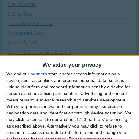
Traditional Songs
Sheila Shorter
Recently Added
Side By Side
Silly Songs
Sweet Betsy From Pike
Nursery Rhymes Songs
Syncopated Clock
Gross-out Songs
Que SerÃ¡ SerÃ¡
TV Theme Songs
Boys and Girls Come Out To Play,
Musical Round Songs
Jelly On A Plate
We value your privacy
Animal Songs
What Shall We Do With A Drunken Sailor
We and our
partners
store and/or access information on a
Counting Songs
device, such as cookies and process personal data, such as
Crash Crash Bang
unique identifiers and standard information sent by a device for
Lullaby Songs
Diddle Diddle Dumpling
personalised advertising and content, advertising and content
Father Christmas
measurement, audience research and services development.
Sports Songs
With your permission we and our partners may use precise
Five Brown Reindeer
Parody Songs
geolocation data and identification through device scanning. You
Five Little Peas
may click to consent to our and our 1733 partners’ processing
Religious Songs
as described above. Alternatively you may click to refuse to
I Went to School
consent or access more detailed information and change your
Holiday Songs