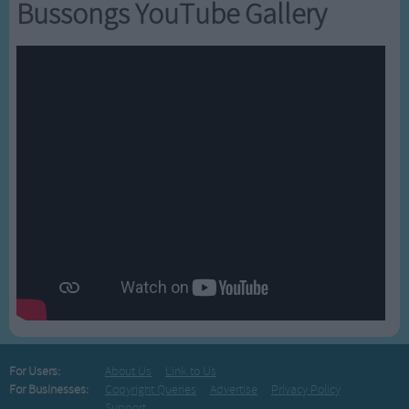
Bussongs YouTube Gallery
For Users:
About Us
Link to Us
For Businesses:
Copyright Queries
Advertise
Privacy Policy
Support