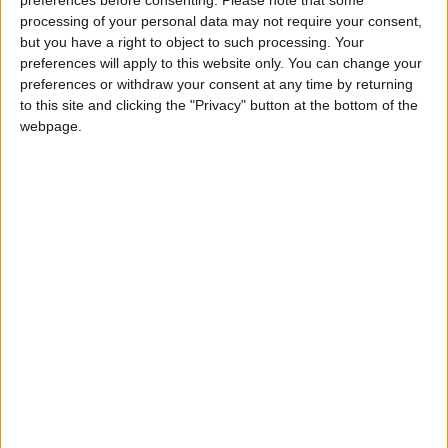
I'm Forever Blowing Bubbles
preferences before consenting.
Please note that some
Love Songs
processing of your personal data may not require your consent,
Mrs. White
but you have a right to object to such processing. Your
Children's Poems
Okki â€“Tokkiâ€“Unga
preferences will apply to this website only. You can change your
preferences or withdraw your consent at any time by returning
Nursery Songs
Splish Splash In The Bath
to this site and clicking the "Privacy" button at the bottom of the
The Wise Man Built His House Upon The Rock
Weekday Songs
webpage.
The Bunny Song
Riddle Songs
When I Was Young
Musical Songs
Harry McCool and the Komedy Kops
Tongue Twisters
A Show Is A Show
Halloween Songs
Silly Sally
Transport Songs
A Tudor Who Tooted A Flute
Your Songs
Button Up Your Overcoat
Nature Songs
Bimbo
Hello Hello!
Multicultural Songs
Jeepers Creepers
Family Movie Songs