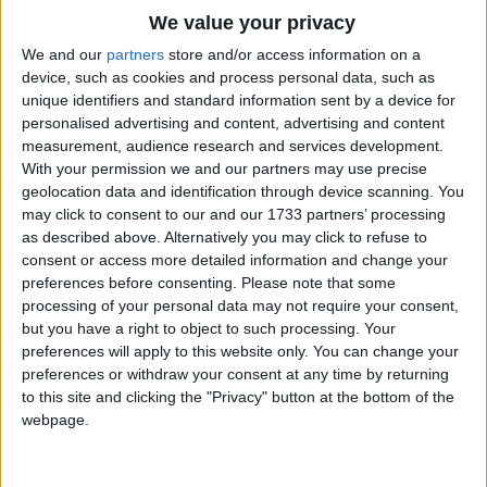
Traditional Songs
We value your privacy
Silly Songs
Top Rated Songs
We and our
partners
store and/or access information on a
The songs you've voted to be the very best.
device, such as cookies and process personal data, such as
Nursery Rhymes Songs
unique identifiers and standard information sent by a device for
1
The Old Gray Mare
personalised advertising and content, advertising and content
Gross-out Songs
measurement, audience research and services development.
2
Five Little Mice
TV Theme Songs
With your permission we and our partners may use precise
geolocation data and identification through device scanning. You
3
The Wheels on the Bus Go Round and Round
Musical Round Songs
may click to consent to our and our 1733 partners’ processing
as described above. Alternatively you may click to refuse to
4
5 Little Monkeys Jumping on the Bed
Animal Songs
consent or access more detailed information and change your
Counting Songs
5
Itsy Bitsy Spider
preferences before consenting.
Please note that some
processing of your personal data may not require your consent,
Lullaby Songs
6
A Is For Apple Alphabet Phonics Song
but you have a right to object to such processing. Your
preferences will apply to this website only. You can change your
Sports Songs
7
The Turkey Hop
preferences or withdraw your consent at any time by returning
Parody Songs
to this site and clicking the "Privacy" button at the bottom of the
8
Five Little Hearts Valentine Song
webpage.
Religious Songs
More Top Rated Songs
Holiday Songs