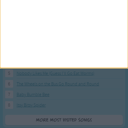
Most Visited Songs
Our most popular songs.
1
The Banana Boat Song (Day-o)
2
You Are My Sunshine
3
I'm a Little Teapot
4
Hush, Little Baby
5
Nobody Likes Me (Guess I'll Go Eat Worms)
6
The Wheels on the Bus Go Round and Round
7
Baby Bumble Bee
8
Itsy Bitsy Spider
More Most Visited Songs