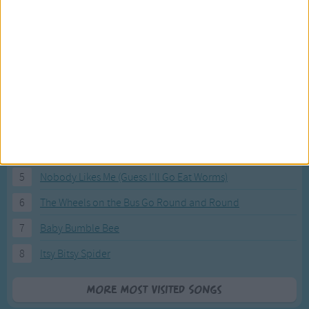
Most Visited Songs
Our most popular songs.
1
The Banana Boat Song (Day-o)
2
You Are My Sunshine
3
I'm a Little Teapot
4
Hush, Little Baby
5
Nobody Likes Me (Guess I'll Go Eat Worms)
6
The Wheels on the Bus Go Round and Round
7
Baby Bumble Bee
8
Itsy Bitsy Spider
More Most Visited Songs