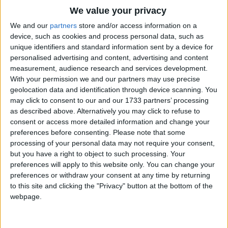
Traditional Songs
We value your privacy
Que SerÃ¡ SerÃ¡.
Silly Songs
Top Rated Songs
We and our
partners
store and/or access information on a
Whatever will be, will be.
The songs you've voted to be the very best.
device, such as cookies and process personal data, such as
Nursery Rhymes Songs
The future's not ours to see.
unique identifiers and standard information sent by a device for
1
The Old Gray Mare
Que SerÃ¡ SerÃ¡.
personalised advertising and content, advertising and content
Gross-out Songs
measurement, audience research and services development.
2
Five Little Mice
TV Theme Songs
When I was
With your permission we and our partners may use precise
geolocation data and identification through device scanning. You
just a child in school,
3
The Wheels on the Bus Go Round and Round
Musical Round Songs
may click to consent to our and our 1733 partners’ processing
I asked my teacher,
as described above. Alternatively you may click to refuse to
4
5 Little Monkeys Jumping on the Bed
Animal Songs
"What should I try?
consent or access more detailed information and change your
Counting Songs
5
Itsy Bitsy Spider
Should I paint pictures,
preferences before consenting.
Please note that some
processing of your personal data may not require your consent,
Should I sing songs?"
Lullaby Songs
6
A Is For Apple Alphabet Phonics Song
but you have a right to object to such processing. Your
This was her wise reply:
preferences will apply to this website only. You can change your
Sports Songs
7
The Turkey Hop
preferences or withdraw your consent at any time by returning
Que SerÃ¡ SerÃ¡.
Parody Songs
to this site and clicking the "Privacy" button at the bottom of the
8
Five Little Hearts Valentine Song
Whatever will be, will be.
webpage.
Religious Songs
The future's not ours to see.
More Top Rated Songs
Holiday Songs
Que SerÃ¡ SerÃ¡.