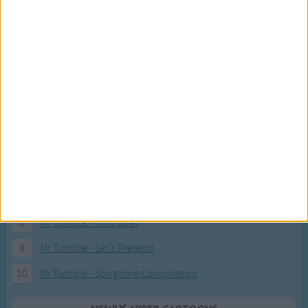
Recently added Cartoons
Fresh new cartoons recently added to our site.
1
ABC KidTV Baby Shark song
2
Pink Fong Baby Shark song 2
3
Pink Fong Baby Shark song
4
Eli Kids Baby Shark song
5
Mr Tumble's Nursery Rhymes
6
Mr Tumble's Animal Friends
7
Mr Tumble - in the Library
8
Mr Tumble - Row Boat
9
Mr Tumble - Let's Pretend
10
Mr Tumble - Songtime Compilation