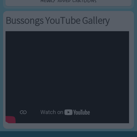
Newly added Cartoons
Bussongs YouTube Gallery