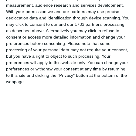
Pretty Lady Butterfly
measurement, audience research and services development.
Love Songs
Put Your Little Foot
With your permission we and our partners may use precise
Children's Poems
geolocation data and identification through device scanning. You
Raggedy Andy And Raggedy Ann
may click to consent to our and our 1733 partners’ processing
Nursery Songs
Rain
as described above. Alternatively you may click to refuse to
consent or access more detailed information and change your
The Rain Is Raining
Weekday Songs
preferences before consenting.
Please note that some
Someone Came Knocking
Riddle Songs
processing of your personal data may not require your consent,
If I Were An Apple
but you have a right to object to such processing. Your
Musical Songs
preferences will apply to this website only. You can change your
If I Had A Donkey
preferences or withdraw your consent at any time by returning
Tongue Twisters
I Wish I Were A Little Bar Of Soap
to this site and clicking the "Privacy" button at the bottom of the
Halloween Songs
webpage.
I Must Not Tease My Mother
Transport Songs
Somewhere Over The Rainbow
Your Songs
Secrets
Nature Songs
Rubber Ducky
Scarborough Fair
Multicultural Songs
One Man Went To Mow
Family Movie Songs