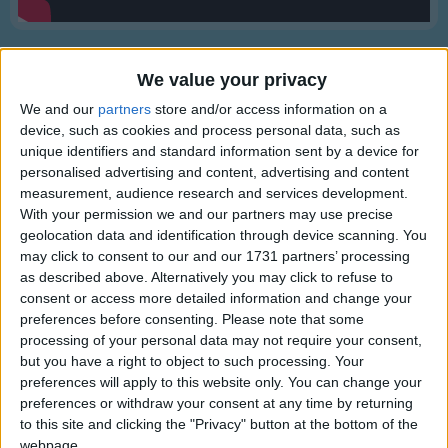
Traditional Songs
Silly Songs
We value your privacy
Nursery Rhymes Songs
We and our
partners
store and/or access information on a
Gross-out Songs
device, such as cookies and process personal data, such as
TV Theme Songs
unique identifiers and standard information sent by a device for
Lyrics
personalised advertising and content, advertising and content
Musical Round Songs
measurement, audience research and services development.
The Good Ship Lollipop
With your permission we and our partners may use precise
Animal Songs
geolocation data and identification through device scanning. You
Counting Songs
may click to consent to our and our 1731 partners’ processing
On the Good Ship Lollipop,
as described above. Alternatively you may click to refuse to
Lullaby Songs
Show more
consent or access more detailed information and change your
It's a sweet trip to a candy shop
preferences before consenting.
Please note that some
Sports Songs
Where bonbons play
processing of your personal data may not require your consent,
On the sunny beach of Peppermint Bay!
Parody Songs
but you have a right to object to such processing. Your
preferences will apply to this website only. You can change your
Religious Songs
Lemonade stands everywhere,
preferences or withdraw your consent at any time by returning
Crackerjack bands fill the air,
to this site and clicking the "Privacy" button at the bottom of the
Holiday Songs
Top Rated Songs
webpage.