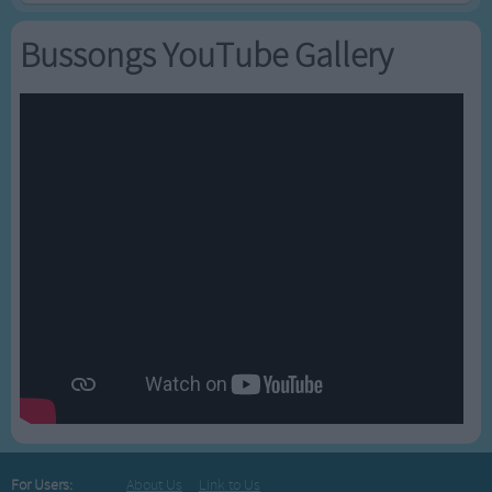
Bussongs YouTube Gallery
For Users:
About Us
Link to Us