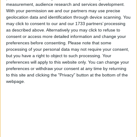
Weenie Man
measurement, audience research and services development.
Love Songs
It Is So Nice To Have A Cuddle
With your permission we and our partners may use precise
Children's Poems
geolocation data and identification through device scanning. You
Anna And Cassie
may click to consent to our and our 1733 partners’ processing
Nursery Songs
The Farmer And Maiden
as described above. Alternatively you may click to refuse to
consent or access more detailed information and change your
Tell Me Why
Weekday Songs
preferences before consenting.
Please note that some
Me and My Teddy Bear
Riddle Songs
processing of your personal data may not require your consent,
but you have a right to object to such processing. Your
You Don't Own Me
Musical Songs
preferences will apply to this website only. You can change your
You're Just In Love
preferences or withdraw your consent at any time by returning
Tongue Twisters
to this site and clicking the "Privacy" button at the bottom of the
Sippin Cider
Halloween Songs
webpage.
Man On The Flying Trapeze
Transport Songs
Bobby Shaftoe
Your Songs
Fiddle Dee Dee
Nature Songs
Hart...Loves the High Wood
I Am a Pretty Little Dutch Girl
Multicultural Songs
A Sharp Lover
Family Movie Songs