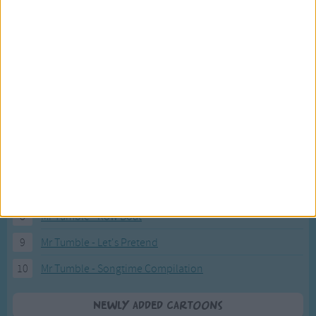
Fresh new cartoons recently added to our site.
1
ABC KidTV Baby Shark song
2
Pink Fong Baby Shark song 2
3
Pink Fong Baby Shark song
4
Eli Kids Baby Shark song
5
Mr Tumble's Nursery Rhymes
6
Mr Tumble's Animal Friends
7
Mr Tumble - in the Library
8
Mr Tumble - Row Boat
9
Mr Tumble - Let's Pretend
10
Mr Tumble - Songtime Compilation
Newly added Cartoons