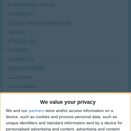
Traditional Songs
Love Somebody, Yes I Do
Recently Added
Any Little Fish
Silly Songs
The Merry-Go-Round Broke Down
Nursery Rhymes Songs
Marianne
Gross-out Songs
Little 'Liza Jane
TV Theme Songs
Hot Diggity
Musical Round Songs
Five Foot Two
Animal Songs
Reuben and Rachel
Counting Songs
Li'l Liza Jane
Lullaby Songs
I Love Grandpa
Cindy
Sports Songs
We value your privacy
Oh How Lovely Is The Evening
Parody Songs
We and our
partners
store and/or access information on a
Under the Bamboo Tree
Religious Songs
device, such as cookies and process personal data, such as
Mother's Day - Happy Mother's Day Song
unique identifiers and standard information sent by a device for
Holiday Songs
personalised advertising and content, advertising and content