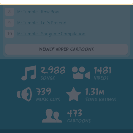
7
Mr Tumble - in the Library
8
Mr Tumble - Row Boat
9
Mr Tumble - Let's Pretend
10
Mr Tumble - Songtime Compilation
Newly added Cartoons
2,988
1481
Songs
Videos
739
1.31m
Music Clips
Song Ratings
473
Cartoons