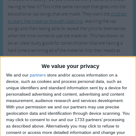
Traditional Songs
having to hear it? This is the same concept that goes into the
educational rap songs that are made. They want the
children
Silly Songs
to learn the material through listening
, learning the rap
Nursery Rhymes Songs
songs and then being able to repeat the lyrics to themselves
Gross-out Songs
when the time comes to use the material. This has shown to
be an ideal study guide for some children that are having a
TV Theme Songs
hard time cramming all of the material into their heads at
Musical Round Songs
once through reading, writing or even by using flash cards.
We value your privacy
Animal Songs
Here are some of the most well known educational rap songs
We and our
partners
store and/or access information on a
out there.
Counting Songs
device, such as cookies and process personal data, such as
unique identifiers and standard information sent by a device for
Lullaby Songs
Manifest Destiny
personalised advertising and content, advertising and content
- This song provides you with some history, social studies
Sports Songs
measurement, audience research and services development.
and even geography all wrapped into one song. Here
With your permission we and our partners may use precise
Parody Songs
are some of the lyrics from the song, 'by 1840, we
geolocation data and identification through device scanning. You
cleared the east, of native peoples may they rest in
may click to consent to our and our 1733 partners’ processing
Religious Songs
peace, with guns and steel the whites had their way now
as described above. Alternatively you may click to refuse to
Holiday Songs
they set their sights on Californ-i-a. See Mexico, as we
consent or access more detailed information and change your