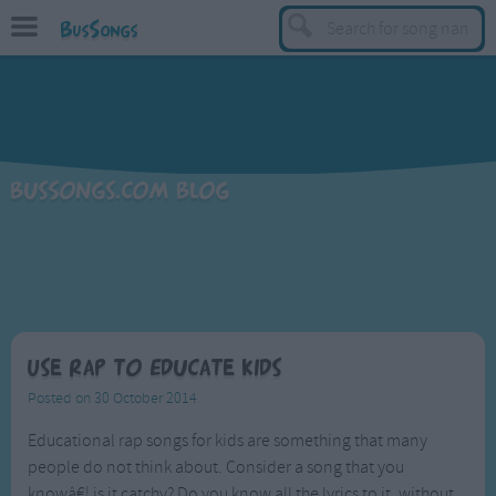
BusSongs
TOP
Top Rated Songs
Most Visited Songs
BusSongs.com Blog
Recently Added Songs
BY GENRE
Learning Songs
Sing-along Songs
Food Songs
Use Rap to Educate Kids
Activity Songs
Posted on 30 October 2014
Work Songs
Educational rap songs for kids are something that many
people do not think about. Consider a song that you
Patriotic Songs
knowâ€¦ is it catchy? Do you know all the lyrics to it, without