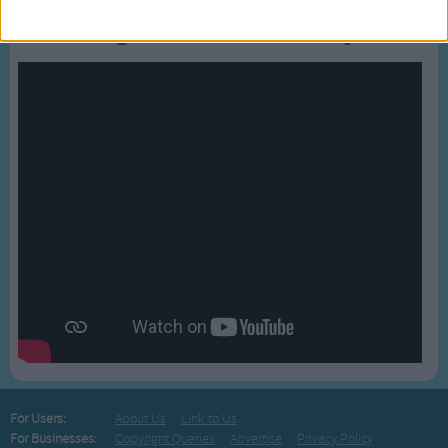
Bussongs YouTube Gallery
For Users:
About Us
Link to Us
For Businesses:
Copyright Queries
Advertise
Privacy Policy