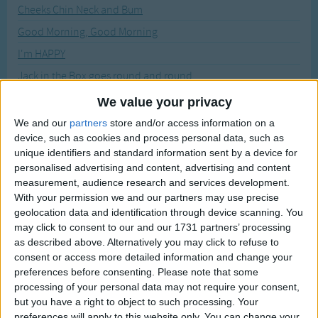
Traditional Songs
Cheeks Chin Neck and Bum
Recently Added
Good Morning, Good Morning
Silly Songs
I'm HAPPY
Nursery Rhymes Songs
Jack in the Box goes round and round
Gross-out Songs
Let's Be Planes
We value your privacy
TV Theme Songs
Magic Wand Song
We and our
partners
store and/or access information on a
Musical Round Songs
device, such as cookies and process personal data, such as
Touch Your Head
unique identifiers and standard information sent by a device for
Animal Songs
personalised advertising and content, advertising and content
Sort By: A-Z
Counting Songs
measurement, audience research and services development.
With your permission we and our partners may use precise
A-Z
Lullaby Songs
geolocation data and identification through device scanning. You
Top Rated
may click to consent to our and our 1731 partners’ processing
Sports Songs
Most Visited
as described above. Alternatively you may click to refuse to
Parody Songs
consent or access more detailed information and change your
Recently Added
preferences before consenting.
Please note that some
Religious Songs
processing of your personal data may not require your consent,
Using Action Songs with Young
but you have a right to object to such processing. Your
Holiday Songs
Children
preferences will apply to this website only. You can change your