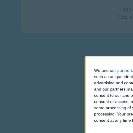
Look 
Slow 
We and our
partners
such as unique ident
advertising and con
and our partners may
consent to our and o
consent or access m
some processing of y
processing. Your pre
consent at any time b