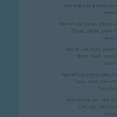
Let's sing a song about plan
Here w
Now let's be planes, planes, p
Planes, planes, planes f
Here w
Now let's be boats, boats, 
Boats, boats, boats f
Watch
Now let's be trains, trains, t
Trains, trains, trains r
Choo cho
Now let's be cars, cars, ca
Cars, cars, cars dri
Follo