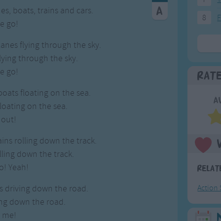
es, boats, trains and cars.
8
F
e go!
lanes flying through the sky.
lying through the sky.
e go!
Rat
boats floating on the sea.
A
loating on the sea.
 out!
rains rolling down the track.
olling down the track.
o! Yeah!
Relat
rs driving down the road.
Action
ving down the road.
w me!