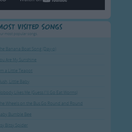
Most Visited Songs
ur most popular songs.
he Banana Boat Song (Day-o)
ou Are My Sunshine
'm a Little Teapot
ush, Little Baby
obody Likes Me (Guess I'll Go Eat Worms)
he Wheels on the Bus Go Round and Round
Baby Bumble Bee
tsy Bitsy Spider