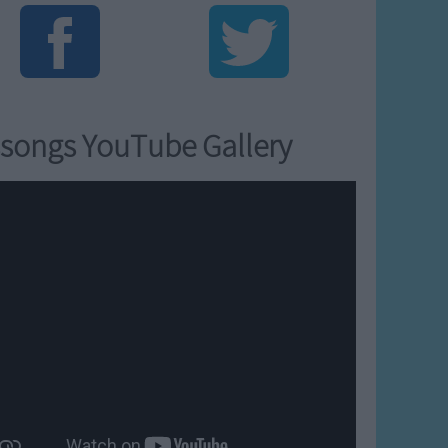
songs YouTube Gallery