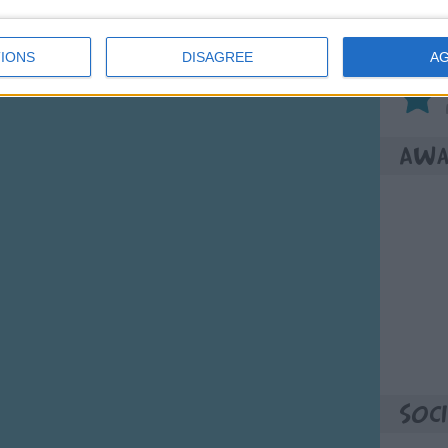
Son
IONS
DISAGREE
A
Awa
Soci