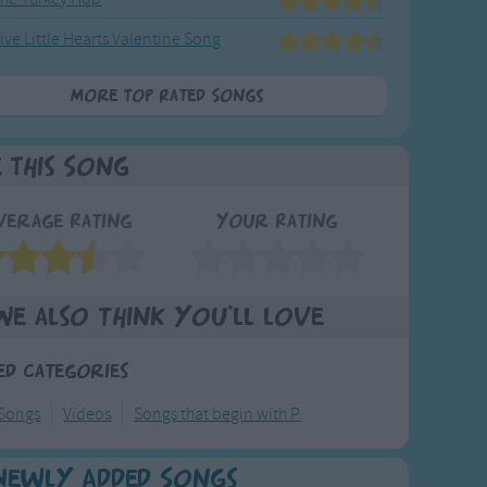
ive Little Hearts Valentine Song
More Top Rated Songs
e This Song
verage Rating
Your Rating
We also think you'll love
ed Categories
 Songs
Videos
Songs that begin with P
Newly Added Songs