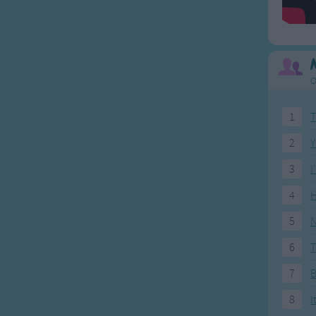
O
1
T
2
Y
3
I
4
H
5
N
6
T
7
8
I