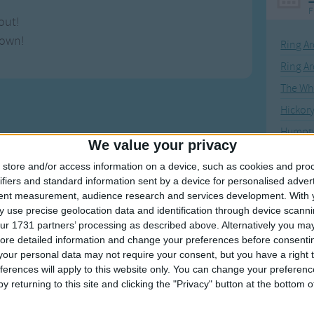
F
out!
down!
Ring Ar
Ring A
The Wh
Hickor
Humpt
We value your privacy
store and/or access information on a device, such as cookies and pro
ifiers and standard information sent by a device for personalised adver
tent measurement, audience research and services development.
With 
Mos
 use precise geolocation data and identification through device scanni
Great sta
ur 1731 partners’ processing as described above. Alternatively you may 
ore detailed information and change your preferences before consenti
our personal data may not require your consent, but you have a right t
4th of 
ferences will apply to this website only. You can change your preferen
Kookab
y returning to this site and clicking the "Privacy" button at the bottom
The Mi