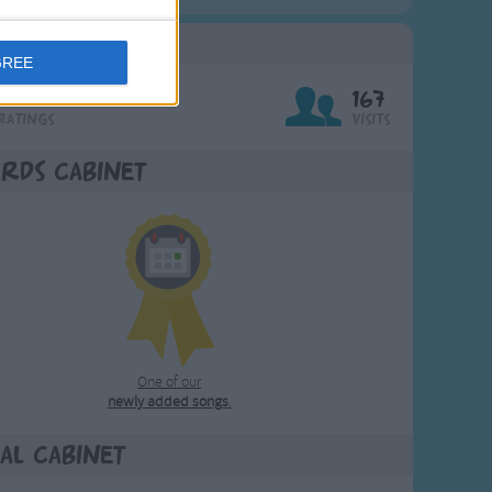
g Stats
GREE
7
167
Ratings
Visits
rds Cabinet
One of our
newly added songs
.
al Cabinet