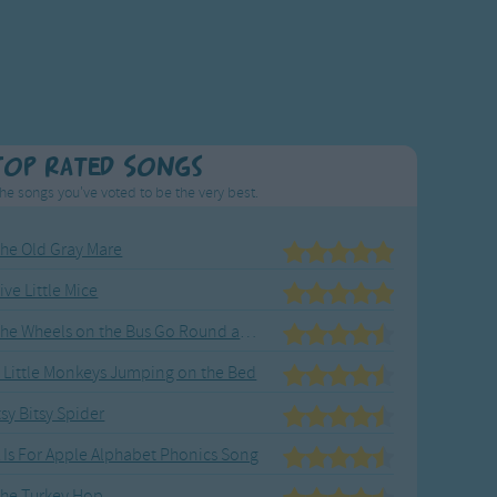
Top Rated Songs
he songs you've voted to be the very best.
he Old Gray Mare
ive Little Mice
The Wheels on the Bus Go Round and Round
 Little Monkeys Jumping on the Bed
tsy Bitsy Spider
 Is For Apple Alphabet Phonics Song
he Turkey Hop