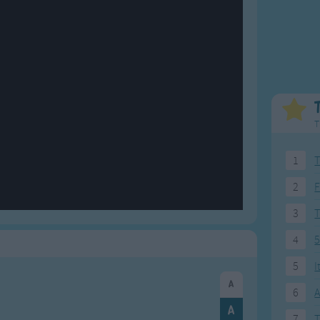
Weekday Songs
Everyday English
Riddle Songs
Action Songs
ngs
Musical Songs
Songs with Music
Tongue Twisters
Songs with Video
T
1
T
2
F
3
4
5
5
I
6
A
7
T