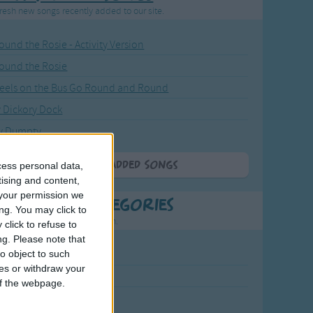
resh new songs recently added to our site.
ound the Rosie - Activity Version
round the Rosie
eels on the Bus Go Round and Round
y Dickory Dock
y Dumpty
More Newly Added Songs
cess personal data,
tising and content,
your permission we
t Popular Categories
ng. You may click to
rting points to find inspiration.
click to refuse to
ng.
Please note that
o object to such
July Carol
ces or withdraw your
urra
 of the webpage.
crobe