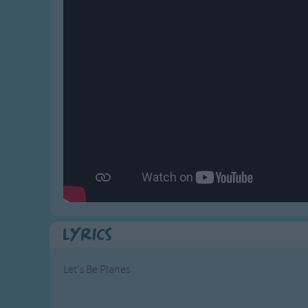
Gross-out Songs
TV Theme Songs
Musical Round So
Animal Songs
Lyrics
Let's Be Planes