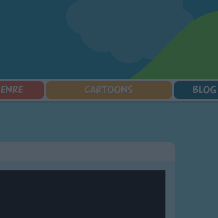
GENRE
CARTOONS
BLOG
Squarepants
Counting Songs
Mr Tumble
Halloween Songs
lorer
Lullaby Songs
Baby Shark Song Compilation
Transport Songs
Sports Songs
Your Songs
Parody Songs
Nature Songs
Religious Songs
Multicultural Songs
Holiday Songs
Family Movie Songs
Love Songs
Christmas Songs
Children's Poems
Body Parts Songs
ongs
Nursery Songs
Colors Songs