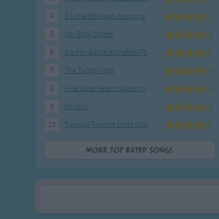
Gross-out Songs
4
5 Little Monkeys Jumping on the Bed
TV Theme Songs
Musical Round So
5
Itsy Bitsy Spider
Animal Songs
6
A Is For Apple Alphabet Phonics Song
7
The Turkey Hop
8
Five Little Hearts Valentine Song
9
Mr. Sun
10
Twinkle Twinkle Little Star
More Top Rated Songs