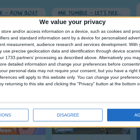
e - Row Boat
Mr Tumble - Let's Pretend
We value your privacy
store and/or access information on a device, such as cookies and pro
ifiers and standard information sent by a device for personalised adver
tent measurement, audience research and services development.
With 
 use precise geolocation data and identification through device scanni
ur 1733 partners’ processing as described above. Alternatively you may 
ore detailed information and change your preferences before consenti
our personal data may not require your consent, but you have a right t
ferences will apply to this website only. You can change your preferen
y returning to this site and clicking the "Privacy" button at the bottom
ew toy
The Wet Painters
IONS
DISAGREE
A