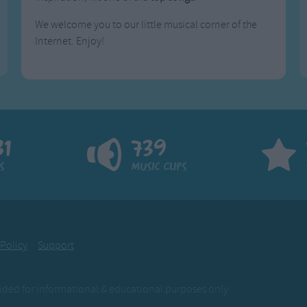
We welcome you to our little musical corner of the
Internet. Enjoy!
81
739
s
Music Clips
 Policy
Support
ovided for informational & educational purposes only.