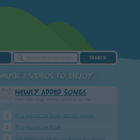
music & videos to enjoy.
Newly Added Songs
Fresh new songs recently added to our site.
1
Ring Around the Rosie - Activity Version
2
Ring Around the Rosie
3
The Wheels on the Bus Go Round and Round