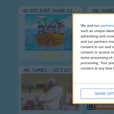
Eli Kids Baby Shark song
Mr Tumbl
We and our
partners
such as unique ident
advertising and con
and our partners may
consent to our and o
consent or access m
some processing of y
processing. Your pre
consent at any time b
Mr Tumble - Let's Eat
Gary's n
MORE OPT