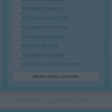
Weekday Songs
Everyday English
4
Eli Kids Baby Shark song
Riddle Songs
Action Songs
ngs
Musical Songs
Songs with Music
5
Mr Tumble's Nursery Rhymes
Tongue Twisters
Songs with Video
6
Mr Tumble's Animal Friends
7
Mr Tumble - in the Library
8
Mr Tumble - Row Boat
9
Mr Tumble - Let's Pretend
10
Mr Tumble - Songtime Compilation
Newly added Cartoons