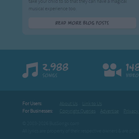
take your child to so that they can have a magical
musical experience too.
Read More Blog Posts
2,988
14
Songs
Video
For Users:
About Us
Link to Us
For Businesses:
Copyright Queries
Advertise
Privacy
© 2003-2026 BusSongs.com
All lyrics are property of their respective owners & are pr