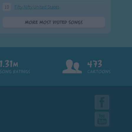
10
Fifty Nifty United States
More Most Visited Songs
1.31m
473
Song Ratings
Cartoons