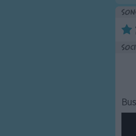
Son
Soci
Bus