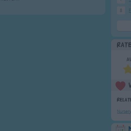
8
F
Rat
A
Relat
Nurser