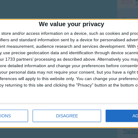
F
Ring Ar
We value your privacy
Ring A
store and/or access information on a device, such as cookies and pro
The Wh
ifiers and standard information sent by a device for personalised adver
tent measurement, audience research and services development.
With 
Hickor
 use precise geolocation data and identification through device scanni
Humpt
ur 1733 partners’ processing as described above. Alternatively you may 
ore detailed information and change your preferences before consenti
our personal data may not require your consent, but you have a right t
ferences will apply to this website only. You can change your preferen
y returning to this site and clicking the "Privacy" button at the bottom
Mos
Great sta
4th of 
IONS
DISAGREE
A
Kookab
The Mi