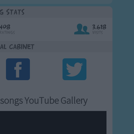
g Stats
408
3,618
Ratings
Visits
al Cabinet
songs YouTube Gallery