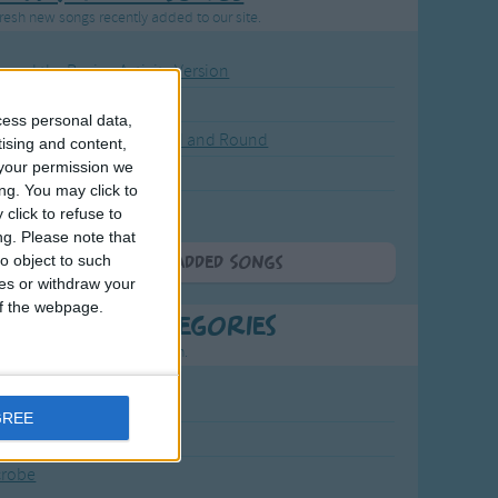
resh new songs recently added to our site.
ound the Rosie - Activity Version
round the Rosie
cess personal data,
eels on the Bus Go Round and Round
tising and content,
your permission we
y Dickory Dock
ng. You may click to
y Dumpty
click to refuse to
ng.
Please note that
o object to such
More Newly Added Songs
ces or withdraw your
 of the webpage.
t Popular Categories
rting points to find inspiration.
July Carol
GREE
urra
crobe