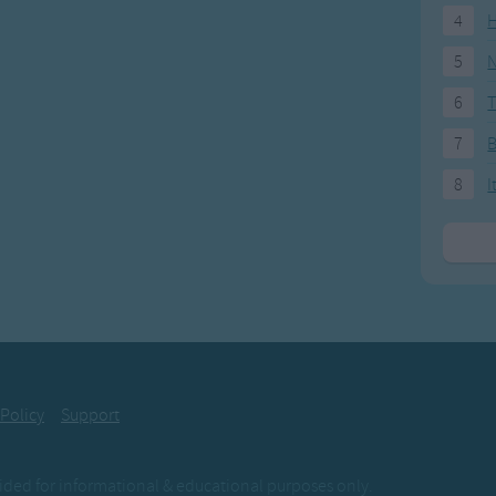
4
H
5
N
6
T
7
8
I
 Policy
Support
ovided for informational & educational purposes only.