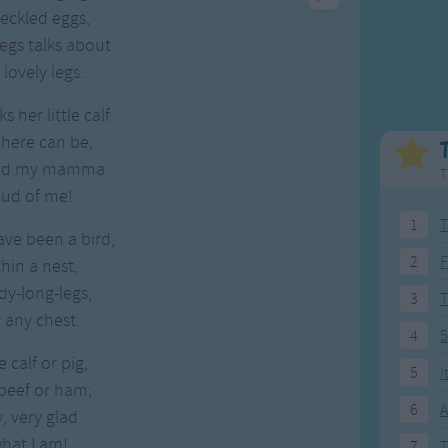
Weekday Songs
Everyday English
eckled eggs,
Riddle Songs
Action Songs
egs talks about
ngs
Musical Songs
Songs with Music
 lovely legs.
Tongue Twisters
Songs with Video
 her little calf
there can be,
and my mamma
T
oud of me!
1
T
ave been a bird,
2
F
hin a nest,
y-long-legs,
3
 any chest.
4
5
e calf or pig,
5
I
beef or ham;
6
A
y, very glad
hat I am!
7
T