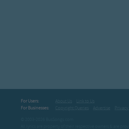
For Users:
About Us
Link to Us
For Businesses:
Copyright Queries
Advertise
Privacy
© 2003-2026 BusSongs.com
All lyrics are property of their respective owners & are pr