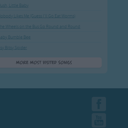
ush, Little Baby
obody Likes Me (Guess I'll Go Eat Worms)
he Wheels on the Bus Go Round and Round
Baby Bumble Bee
tsy Bitsy Spider
More Most Visited Songs