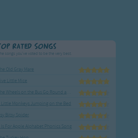
Top Rated Songs
he songs you've voted to be the very best.
he Old Gray Mare
ive Little Mice
The Wheels on the Bus Go Round and Round
 Little Monkeys Jumping on the Bed
tsy Bitsy Spider
 Is For Apple Alphabet Phonics Song
he Turkey Hop