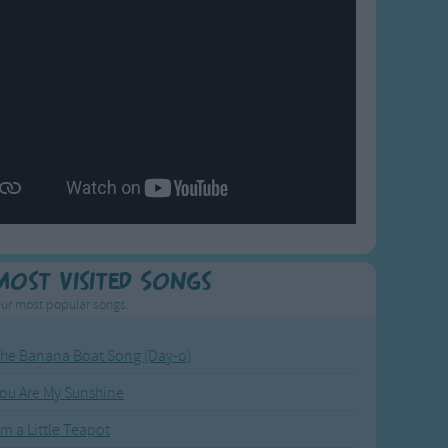
Most Visited Songs
ur most popular songs.
he Banana Boat Song (Day-o)
ou Are My Sunshine
'm a Little Teapot