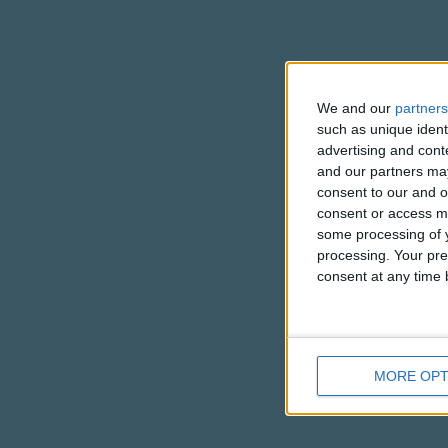
We and our
partners
such as unique ident
advertising and con
and our partners may
consent to our and o
consent or access m
some processing of y
processing. Your pre
consent at any time b
MORE OPT