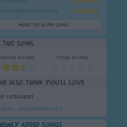
ive Little Hearts Valentine Song
More Top Rated Songs
e This Song
verage Rating
Your Rating
We also think you'll love
ed Categories
y Songs
Songs that begin with W
Newly Added Songs