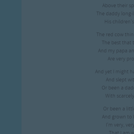
Gross-out Songs
Above their sp
TV Theme Songs
The daddy long-l
Musical Round So
His children's
Animal Songs
The red cow thinks
The best that 
And my papa 
Are very pr
And yet I might h
And slept wit
Or been a dadd
With scarcely
Or been a littl
And grown to 
I'm very, ver
That I am w