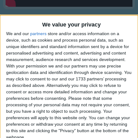
Traditional Songs
Silly Songs
We value your privacy
Nursery Rhymes Songs
We and our
partners
store and/or access information on a
Gross-out Songs
device, such as cookies and process personal data, such as
TV Theme Songs
unique identifiers and standard information sent by a device for
Lyrics
personalised advertising and content, advertising and content
Musical Round Songs
measurement, audience research and services development.
What Can You Do?
With your permission we and our partners may use precise
Animal Songs
geolocation data and identification through device scanning. You
Counting Songs
may click to consent to our and our 1733 partners’ processing
What Can You Do? What Can You Do?
as described above. Alternatively you may click to refuse to
Lullaby Songs
Show more
consent or access more detailed information and change your
preferences before consenting.
Please note that some
Sports Songs
processing of your personal data may not require your consent,
Parody Songs
but you have a right to object to such processing. Your
preferences will apply to this website only. You can change your
Religious Songs
preferences or withdraw your consent at any time by returning
to this site and clicking the "Privacy" button at the bottom of the
Holiday Songs
Top Rated Songs
webpage.