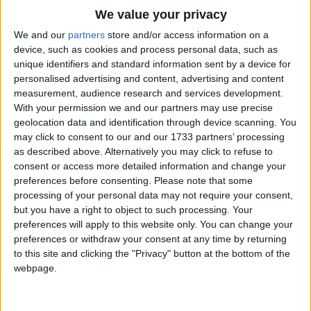
Traditional Songs
'Cause there is no room for more
We value your privacy
I'm the elephant elevator operator
Silly Songs
Top Rated Songs
We and our
partners
store and/or access information on a
(He's the elephant elevator operator).
The songs you've voted to be the very best.
device, such as cookies and process personal data, such as
Nursery Rhymes Songs
unique identifiers and standard information sent by a device for
1
Hey, I coulda been a salesman at a party goods
The Old Gray Mare
personalised advertising and content, advertising and content
Gross-out Songs
measurement, audience research and services development.
store
2
Five Little Mice
TV Theme Songs
With your permission we and our partners may use precise
Or a brave and handsome lifeguard on the New
geolocation data and identification through device scanning. You
3
The Wheels on the Bus Go Round and Round
Musical Round Songs
Jersey shore
may click to consent to our and our 1733 partners’ processing
But the job that I have chosen is the one I adore
as described above. Alternatively you may click to refuse to
4
5 Little Monkeys Jumping on the Bed
Animal Songs
consent or access more detailed information and change your
I'm the elephant elevator operator
Counting Songs
5
Itsy Bitsy Spider
preferences before consenting.
Please note that some
(He's the elephant elevator operator).
processing of your personal data may not require your consent,
Lullaby Songs
6
A Is For Apple Alphabet Phonics Song
but you have a right to object to such processing. Your
Wanna celebrate the elevator I'm the operator of
preferences will apply to this website only. You can change your
Sports Songs
7
The Turkey Hop
No elevator could be greater
preferences or withdraw your consent at any time by returning
Parody Songs
to this site and clicking the "Privacy" button at the bottom of the
8
Five Little Hearts Valentine Song
Hey, it fits me like a glove!
webpage.
1-2-3. .
Religious Songs
More Top Rated Songs
Holiday Songs
I go 4-3-2-1