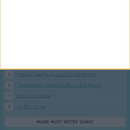
Most Visited Songs
Our most popular songs.
1
The Banana Boat Song (Day-o)
2
You Are My Sunshine
3
I'm a Little Teapot
4
Hush, Little Baby
5
Nobody Likes Me (Guess I'll Go Eat Worms)
6
The Wheels on the Bus Go Round and Round
7
Baby Bumble Bee
8
Itsy Bitsy Spider
More Most Visited Songs