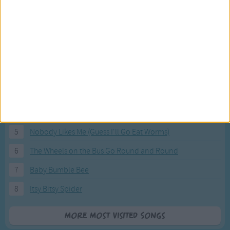
Most Visited Songs
Our most popular songs.
1
The Banana Boat Song (Day-o)
2
You Are My Sunshine
3
I'm a Little Teapot
4
Hush, Little Baby
5
Nobody Likes Me (Guess I'll Go Eat Worms)
6
The Wheels on the Bus Go Round and Round
7
Baby Bumble Bee
8
Itsy Bitsy Spider
More Most Visited Songs