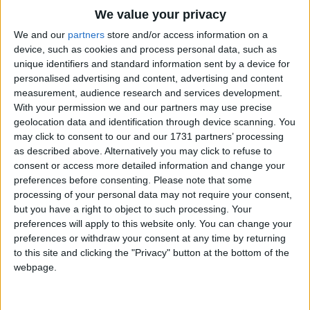
Traditional Songs
We value your privacy
Silly Songs
Top Rated Songs
We and our
partners
store and/or access information on a
The songs you've voted to be the very best.
device, such as cookies and process personal data, such as
Nursery Rhymes Songs
unique identifiers and standard information sent by a device for
1
The Old Gray Mare
personalised advertising and content, advertising and content
Gross-out Songs
measurement, audience research and services development.
2
Five Little Mice
TV Theme Songs
With your permission we and our partners may use precise
geolocation data and identification through device scanning. You
3
The Wheels on the Bus Go Round and Round
Musical Round Songs
may click to consent to our and our 1731 partners’ processing
as described above. Alternatively you may click to refuse to
4
5 Little Monkeys Jumping on the Bed
Animal Songs
consent or access more detailed information and change your
Counting Songs
5
Itsy Bitsy Spider
preferences before consenting.
Please note that some
processing of your personal data may not require your consent,
Lullaby Songs
6
A Is For Apple Alphabet Phonics Song
but you have a right to object to such processing. Your
preferences will apply to this website only. You can change your
Sports Songs
7
The Turkey Hop
preferences or withdraw your consent at any time by returning
Parody Songs
to this site and clicking the "Privacy" button at the bottom of the
8
Five Little Hearts Valentine Song
webpage.
Religious Songs
More Top Rated Songs
Holiday Songs