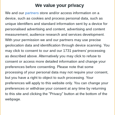
Traditional Songs
Unto the place where Jesus lay
We value your privacy
O beautiful star of Bethlehem
Silly Songs
Top Rated Songs
We and our
partners
store and/or access information on a
Shine on.
The songs you've voted to be the very best.
device, such as cookies and process personal data, such as
Nursery Rhymes Songs
unique identifiers and standard information sent by a device for
1
The Old Gray Mare
O beautiful star the hope of life
personalised advertising and content, advertising and content
Gross-out Songs
measurement, audience research and services development.
Guiding the pilgrims through the night
2
Five Little Mice
TV Theme Songs
With your permission we and our partners may use precise
Over the mountains 'til the break of dawn
geolocation data and identification through device scanning. You
3
The Wheels on the Bus Go Round and Round
Musical Round Songs
Into the land of perfect day
may click to consent to our and our 1731 partners’ processing
It will give out a lovely ray
as described above. Alternatively you may click to refuse to
4
5 Little Monkeys Jumping on the Bed
Animal Songs
consent or access more detailed information and change your
O beautiful star of Bethlehem
Counting Songs
5
Itsy Bitsy Spider
preferences before consenting.
Please note that some
Shine on.
processing of your personal data may not require your consent,
Lullaby Songs
6
A Is For Apple Alphabet Phonics Song
but you have a right to object to such processing. Your
O beautiful star of Bethlehem
preferences will apply to this website only. You can change your
Sports Songs
7
The Turkey Hop
Shine upon us until the glory dawns
preferences or withdraw your consent at any time by returning
Parody Songs
to this site and clicking the "Privacy" button at the bottom of the
8
Five Little Hearts Valentine Song
Give us a lamp to light the way
webpage.
Unto the land of perfect day
Religious Songs
O beautiful star of Bethlehem
More Top Rated Songs
Holiday Songs