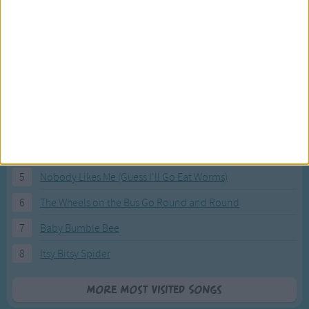
Most Visited Songs
Our most popular songs.
1
The Banana Boat Song (Day-o)
2
You Are My Sunshine
3
I'm a Little Teapot
4
Hush, Little Baby
5
Nobody Likes Me (Guess I'll Go Eat Worms)
6
The Wheels on the Bus Go Round and Round
7
Baby Bumble Bee
8
Itsy Bitsy Spider
More Most Visited Songs