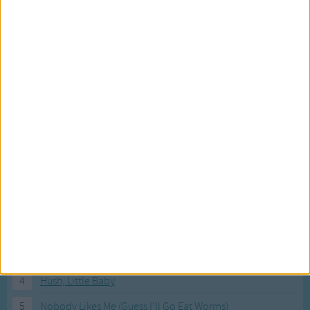
Most Visited Songs
Our most popular songs.
1
The Banana Boat Song (Day-o)
2
You Are My Sunshine
3
I'm a Little Teapot
4
Hush, Little Baby
5
Nobody Likes Me (Guess I'll Go Eat Worms)