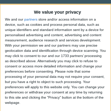
Traditional Songs
??? ???? ?Î­?? ??? ??
Î???, ????, ????, ????
Silly Songs
We value your privacy
Information About Eepneh (Sleep)
?? ?????? ??? ?? ?????
We and our
partners
store and/or access information on a
Nursery Rhymes Songs
It's Greek.
Îˆ?? ????, ???? ??? ??
device, such as cookies and process personal data, such as
Gross-out Songs
??? ????? ?????????Î­ ??
unique identifiers and standard information sent by a device for
personalised advertising and content, advertising and content
TV Theme Songs
measurement, audience research and services development.
With your permission we and our partners may use precise
Show more
Musical Round Songs
geolocation data and identification through device scanning. You
Animal Songs
may click to consent to our and our 1733 partners’ processing
Top Rated Songs
as described above. Alternatively you may click to refuse to
Counting Songs
The songs you've voted to be the very best.
consent or access more detailed information and change your
preferences before consenting.
Please note that some
Lullaby Songs
1
The Old Gray Mare
processing of your personal data may not require your consent,
Sports Songs
but you have a right to object to such processing. Your
2
Five Little Mice
preferences will apply to this website only. You can change your
Parody Songs
3
The Wheels on the Bus Go Round and Round
preferences or withdraw your consent at any time by returning
to this site and clicking the "Privacy" button at the bottom of the
Religious Songs
4
5 Little Monkeys Jumping on the Bed
webpage.
Holiday Songs
5
Itsy Bitsy Spider