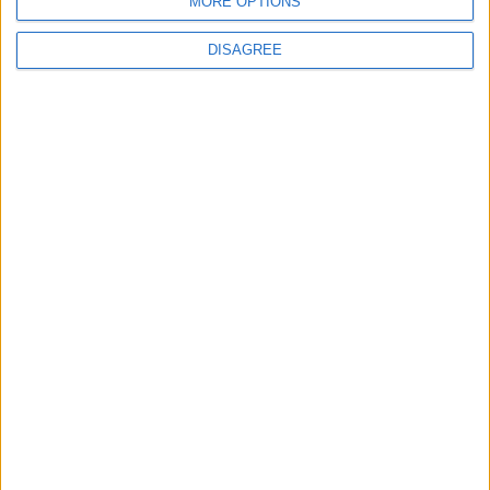
MORE OPTIONS
BLOG
We Three Kings Parody Song
DISAGREE
Song Stats
638
8,848
Ratings
Visits
Social Cabinet
Bussongs YouTube Gallery