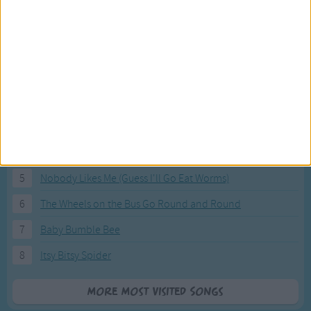
Most Visited Songs
Our most popular songs.
1
The Banana Boat Song (Day-o)
2
You Are My Sunshine
3
I'm a Little Teapot
4
Hush, Little Baby
5
Nobody Likes Me (Guess I'll Go Eat Worms)
6
The Wheels on the Bus Go Round and Round
7
Baby Bumble Bee
8
Itsy Bitsy Spider
More Most Visited Songs