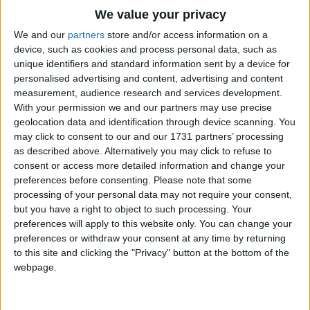
And may we, like the clock,
Traditional Songs
We value your privacy
Keep a face clean and bright.
Silly Songs
Top Rated Songs
We and our
partners
store and/or access information on a
With hands ever ready,
The songs you've voted to be the very best.
device, such as cookies and process personal data, such as
Nursery Rhymes Songs
To do what is right.
unique identifiers and standard information sent by a device for
1
The Old Gray Mare
personalised advertising and content, advertising and content
Gross-out Songs
measurement, audience research and services development.
2
Five Little Mice
TV Theme Songs
With your permission we and our partners may use precise
geolocation data and identification through device scanning. You
3
The Wheels on the Bus Go Round and Round
Musical Round Songs
may click to consent to our and our 1731 partners’ processing
as described above. Alternatively you may click to refuse to
4
5 Little Monkeys Jumping on the Bed
Animal Songs
consent or access more detailed information and change your
Counting Songs
5
Itsy Bitsy Spider
preferences before consenting.
Please note that some
processing of your personal data may not require your consent,
Lullaby Songs
6
A Is For Apple Alphabet Phonics Song
but you have a right to object to such processing. Your
preferences will apply to this website only. You can change your
Sports Songs
7
The Turkey Hop
preferences or withdraw your consent at any time by returning
Parody Songs
to this site and clicking the "Privacy" button at the bottom of the
8
Five Little Hearts Valentine Song
webpage.
Religious Songs
More Top Rated Songs
Holiday Songs