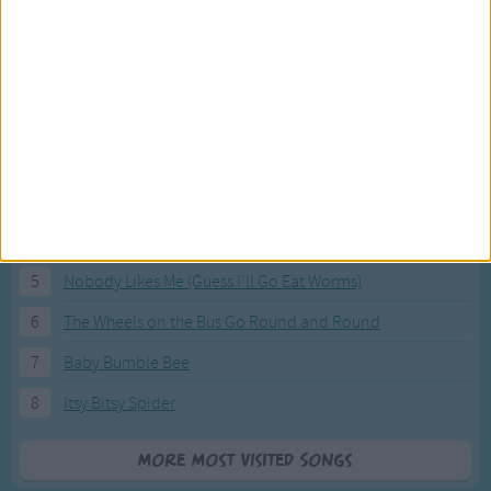
Most Visited Songs
Our most popular songs.
1
The Banana Boat Song (Day-o)
2
You Are My Sunshine
3
I'm a Little Teapot
4
Hush, Little Baby
5
Nobody Likes Me (Guess I'll Go Eat Worms)
6
The Wheels on the Bus Go Round and Round
7
Baby Bumble Bee
8
Itsy Bitsy Spider
More Most Visited Songs