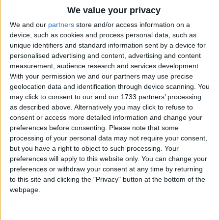
Traditional Songs
there are at sea.
We value your privacy
Silly Songs
Top Rated Songs
We and our
partners
store and/or access information on a
Where shall we adventure, to-day that we're
The songs you've voted to be the very best.
device, such as cookies and process personal data, such as
Nursery Rhymes Songs
afloat,
unique identifiers and standard information sent by a device for
1
The Old Gray Mare
Wary of the weather and steering by a star?
personalised advertising and content, advertising and content
Gross-out Songs
measurement, audience research and services development.
Shall it be to Africa, a-steering of the boat,
2
Five Little Mice
TV Theme Songs
With your permission we and our partners may use precise
To Providence, or Babylon or off to Malabar?
geolocation data and identification through device scanning. You
3
The Wheels on the Bus Go Round and Round
Musical Round Songs
may click to consent to our and our 1733 partners’ processing
Hi! but here's a squadron a-rowing on the sea,
as described above. Alternatively you may click to refuse to
4
5 Little Monkeys Jumping on the Bed
Animal Songs
Cattle on the meadow a-charging with a roar!
consent or access more detailed information and change your
Counting Songs
5
Itsy Bitsy Spider
Quick, and we'll escape them, they're as mad as
preferences before consenting.
Please note that some
processing of your personal data may not require your consent,
they can be,
Lullaby Songs
6
A Is For Apple Alphabet Phonics Song
but you have a right to object to such processing. Your
The wicket is the harbour and the garden is the
preferences will apply to this website only. You can change your
Sports Songs
7
The Turkey Hop
shore.
preferences or withdraw your consent at any time by returning
Parody Songs
to this site and clicking the "Privacy" button at the bottom of the
8
Five Little Hearts Valentine Song
webpage.
Religious Songs
More Top Rated Songs
Holiday Songs