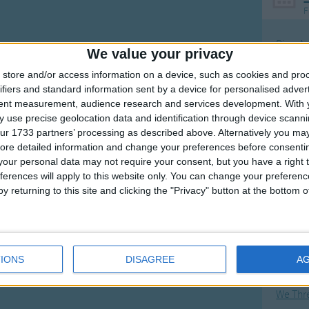
F
Ring Ar
We value your privacy
Ring A
store and/or access information on a device, such as cookies and pro
The Wh
ifiers and standard information sent by a device for personalised adver
tent measurement, audience research and services development.
With 
Hickor
 use precise geolocation data and identification through device scanni
Humpt
ur 1733 partners’ processing as described above. Alternatively you may 
ore detailed information and change your preferences before consenti
our personal data may not require your consent, but you have a right t
ferences will apply to this website only. You can change your preferen
y returning to this site and clicking the "Privacy" button at the bottom
Mos
Great sta
Flying 
IONS
DISAGREE
A
Bruder
We Thr