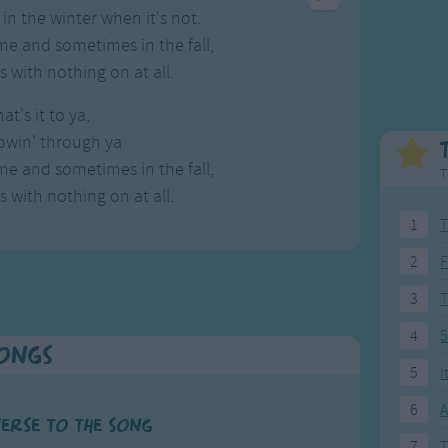
Weekday Songs
Everyday English
in the winter when it's not.
Riddle Songs
Action Songs
e and sometimes in the fall,
ngs
Musical Songs
Songs with Music
 with nothing on at all.
Tongue Twisters
Songs with Video
at's it to ya,
owin' through ya
e and sometimes in the fall,
T
 with nothing on at all.
1
T
2
F
3
4
5
Songs
5
I
6
A
verse to the song
7
T