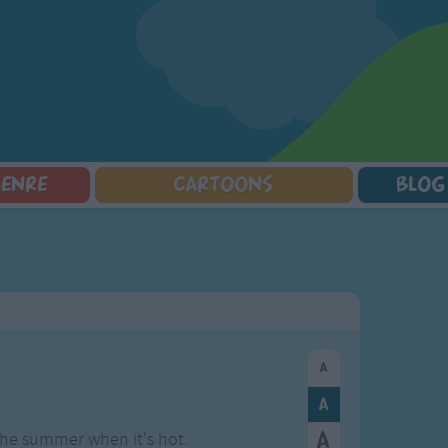
GENRE
CARTOONS
BLOG
Squarepants
Counting Songs
Mr Tumble
Halloween Songs
lorer
Lullaby Songs
Baby Shark Song Compilation
Transport Songs
Sports Songs
Your Songs
Parody Songs
Nature Songs
Religious Songs
Multicultural Songs
Holiday Songs
Family Movie Songs
Love Songs
Christmas Songs
Children's Poems
Body Parts Songs
ongs
Nursery Songs
Colors Songs
the summer when it's hot.