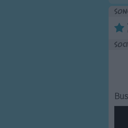
Son
Soci
Bus