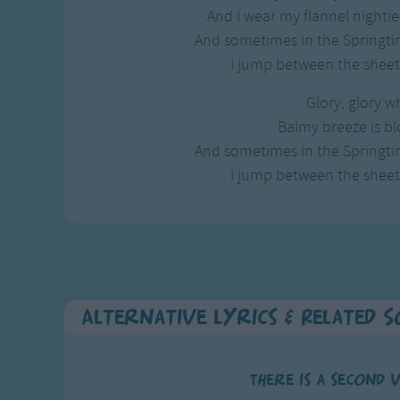
Gross-out Songs
And I wear my flannel nightie 
TV Theme Songs
And sometimes in the Springtim
Musical Round So
I jump between the sheets
Animal Songs
Glory, glory wh
Balmy breeze is bl
And sometimes in the Springtim
I jump between the sheets
Alternative Lyrics & Related 
There is a second 