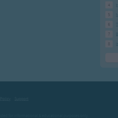
4
H
5
N
6
T
7
8
I
 Policy
Support
ovided for informational & educational purposes only.