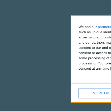
We and our
partners
such as unique ident
advertising and con
and our partners may
consent to our and o
consent or access m
some processing of y
processing. Your pre
consent at any time b
MORE OPT