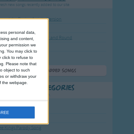
resh new songs recently added to our site.
ound the Rosie - Activity Version
round the Rosie
cess personal data,
eels on the Bus Go Round and Round
tising and content,
your permission we
y Dickory Dock
ng. You may click to
y Dumpty
click to refuse to
ng.
Please note that
o object to such
More Newly Added Songs
ces or withdraw your
 of the webpage.
t Popular Categories
rting points to find inspiration.
from the Sun to the Stars
GREE
 Jakob
ee Kings Parody Song