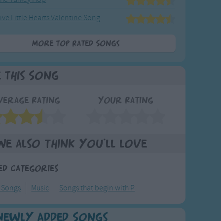
ive Little Hearts Valentine Song
More Top Rated Songs
e This Song
verage Rating
Your Rating
We also think you'll love
ed Categories
 Songs
Music
Songs that begin with P
Newly Added Songs