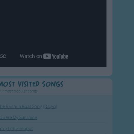
Most Visited Songs
ur most popular songs.
he Banana Boat Song (Day-o)
ou Are My Sunshine
'm a Little Teapot