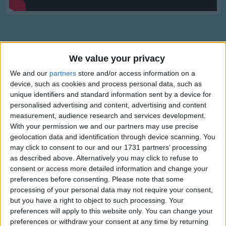
Traditional Songs
Silly Songs
Nursery Rhymes Songs
We value your privacy
Gross-out Songs
We and our
partners
store and/or access information on a
TV Theme Songs
Lyrics
device, such as cookies and process personal data, such as
Musical Round Songs
unique identifiers and standard information sent by a device for
One Potato, Two Potato
personalised advertising and content, advertising and content
Animal Songs
measurement, audience research and services development.
With your permission we and our partners may use precise
Counting Songs
geolocation data and identification through device scanning. You
One potato, two potato,
Lullaby Songs
may click to consent to our and our 1731 partners’ processing
Show more
Three potato, four,
as described above. Alternatively you may click to refuse to
Sports Songs
Five potato, six potato,
consent or access more detailed information and change your
Seven potato, more!
preferences before consenting.
Please note that some
Parody Songs
processing of your personal data may not require your consent,
Religious Songs
but you have a right to object to such processing. Your
preferences will apply to this website only. You can change your
Holiday Songs
preferences or withdraw your consent at any time by returning
Information About One Potato, Two