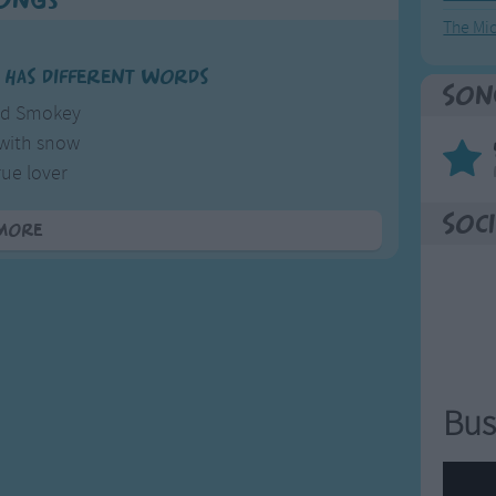
Songs
The Mi
 has different words
Son
old Smokey
 with snow
rue lover
ng too slow
Soci
more
â€™s a pleasure
 is grief
rted lover
an a thief
l just rob you
Bus
l you have
earted lover
to the grave