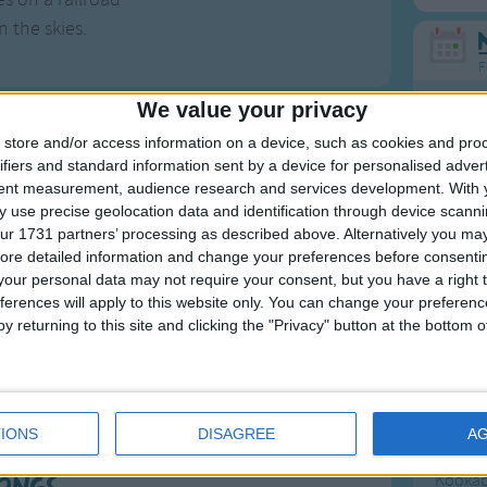
n the skies.
F
We value your privacy
Ring Ar
store and/or access information on a device, such as cookies and pro
Ring A
ifiers and standard information sent by a device for personalised adver
The Wh
tent measurement, audience research and services development.
With 
f Old Smokey
 use precise geolocation data and identification through device scanni
Hickor
ur 1731 partners’ processing as described above. Alternatively you may 
Humpt
raditional folk song of the United States. Most
ore detailed information and change your preferences before consenti
our personal data may not require your consent, but you have a right t
 In the Valley"
; another traditional American folk
ferences will apply to this website only. You can change your preferen
y returning to this site and clicking the "Privacy" button at the bottom
ding: Hank Williams, Connie Francis and The
Mos
 2 on the Billboard Chart.
Great sta
al Appalachians or in the Ozarks.
IONS
DISAGREE
A
4th of 
Kookab