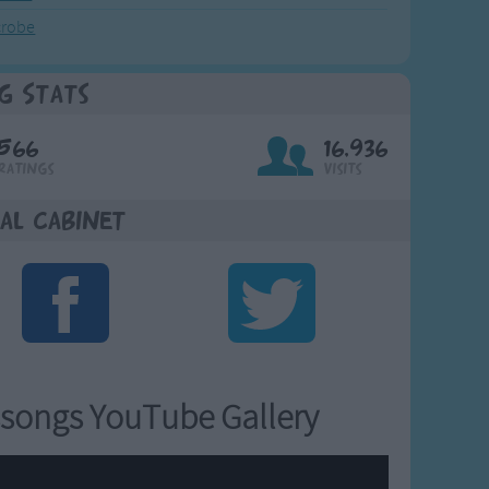
crobe
g Stats
566
16,936
Ratings
Visits
al Cabinet
songs YouTube Gallery