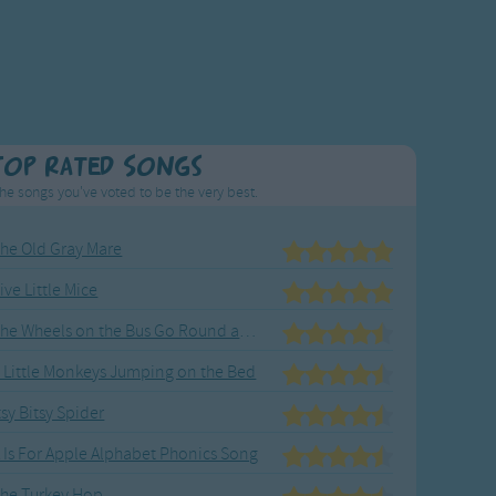
Top Rated Songs
he songs you've voted to be the very best.
he Old Gray Mare
ive Little Mice
The Wheels on the Bus Go Round and Round
 Little Monkeys Jumping on the Bed
tsy Bitsy Spider
 Is For Apple Alphabet Phonics Song
he Turkey Hop