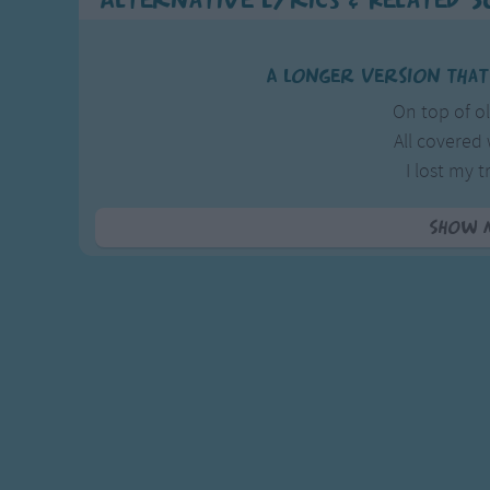
Alternative Lyrics & Related 
A longer version that
On top of 
All covered
I lost my t
From courti
Show 
Though courting
And parting
A false-hea
Is worse th
For a thief wil
And take al
But a false-h
Will lead you 