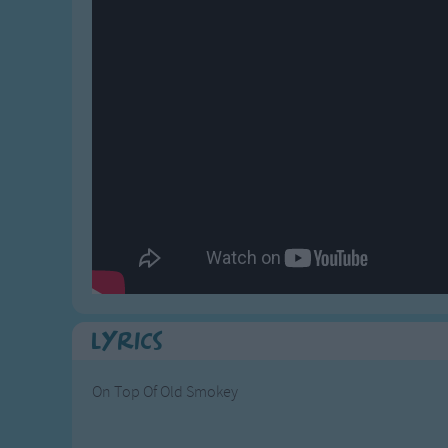
Gross-out Songs
TV Theme Songs
Musical Round So
Animal Songs
Lyrics
On Top Of Old Smokey