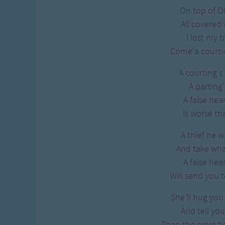
On top of 
All covered
I lost my t
Come'a courtin
A courting's
A parting'
A false hea
Is worse tha
A thief he w
And take wh
A false hea
Will send you t
She'll hug you
And tell you
Than the cross ti