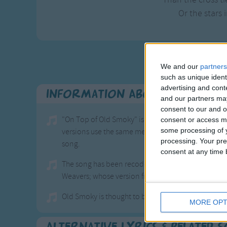
Or the stars i
We and our
partners
such as unique ident
advertising and con
Information About On Top O
and our partners may
consent to our and o
"On Top of Old Smoky" is a well-known ballad and t
consent or access m
some processing of y
versions use the same melody and rhythm as
"Down
processing. Your pre
song.
consent at any time b
The song has been recoded by many artists, inclu
Weavers; whose version from 1951 reached number
Old Smoky is thought to be a mountain in the centr
MORE OPT