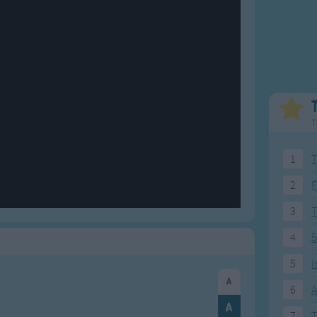
Weekday Songs
Everyday English
Riddle Songs
Action Songs
ngs
Musical Songs
Songs with Music
Tongue Twisters
Songs with Video
T
1
T
2
F
3
4
5
5
I
6
A
7
T