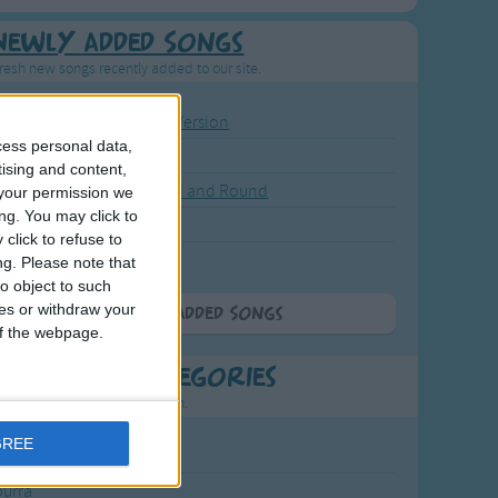
Newly Added Songs
resh new songs recently added to our site.
ound the Rosie - Activity Version
cess personal data,
round the Rosie
tising and content,
eels on the Bus Go Round and Round
your permission we
ng. You may click to
y Dickory Dock
click to refuse to
y Dumpty
ng.
Please note that
o object to such
ces or withdraw your
More Newly Added Songs
 of the webpage.
t Popular Categories
rting points to find inspiration.
GREE
July Carol
urra