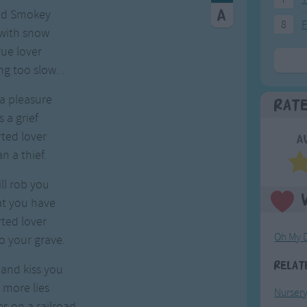
Old Smokey
8
F
 with snow
rue lover
g too slow. .
 a pleasure
Rat
s a grief
rted lover
A
n a thief.
ill rob you
at you have
rted lover
Oh My 
o your grave.
Relat
 and kiss you
 more lies
Nurser
es on a railroad