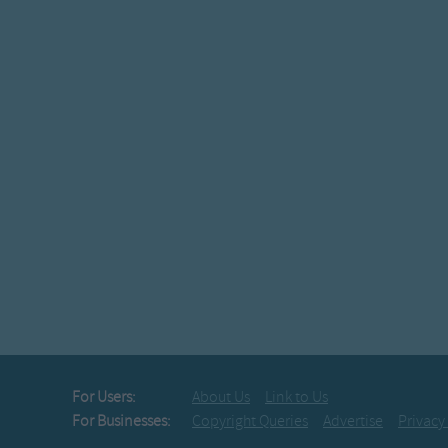
Youâ€™ll all 
And never
On top of 
All covered
I lost my t
From courti
This version on
On top of o
All covered 
I lost my t
From courtin
From courtin' t
From courtin
For Users:
About Us
Link to Us
I lost my t
For Businesses:
Copyright Queries
Advertise
Privacy
From courtin