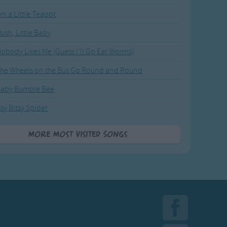
'm a Little Teapot
ush, Little Baby
obody Likes Me (Guess I'll Go Eat Worms)
he Wheels on the Bus Go Round and Round
Baby Bumble Bee
tsy Bitsy Spider
More Most Visited Songs