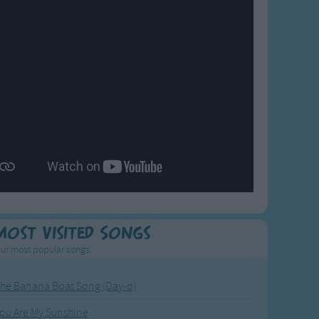
Most Visited Songs
ur most popular songs.
he Banana Boat Song (Day-o)
ou Are My Sunshine