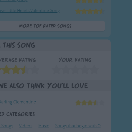
ive Little Hearts Valentine Song
More Top Rated Songs
e This Song
verage Rating
Your Rating
We also think you'll love
Darling Clementine
ed Categories
y Songs
Videos
Music
Songs that begin with O