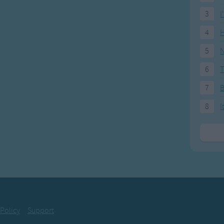
be forsaken
3
I
 know why
4
H
old Smokey
 with snow
5
N
rue lover
6
T
ng too slow
7
ly has 2 verses
8
I
ld Smokey,
with snow,
rue lover
' too slow.
oo slow, dear,
' too slow,
rue lover
 Policy
Support
' too slow.