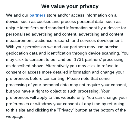
Traditional Songs
We value your privacy
Silly Songs
Top Rated Songs
We and our
partners
store and/or access information on a
The songs you've voted to be the very best.
device, such as cookies and process personal data, such as
Nursery Rhymes Songs
unique identifiers and standard information sent by a device for
1
The Old Gray Mare
personalised advertising and content, advertising and content
Gross-out Songs
measurement, audience research and services development.
2
Five Little Mice
TV Theme Songs
With your permission we and our partners may use precise
geolocation data and identification through device scanning. You
3
The Wheels on the Bus Go Round and Round
Musical Round Songs
may click to consent to our and our 1731 partners’ processing
as described above. Alternatively you may click to refuse to
4
5 Little Monkeys Jumping on the Bed
Animal Songs
consent or access more detailed information and change your
Counting Songs
5
Itsy Bitsy Spider
preferences before consenting.
Please note that some
processing of your personal data may not require your consent,
Lullaby Songs
6
A Is For Apple Alphabet Phonics Song
but you have a right to object to such processing. Your
preferences will apply to this website only. You can change your
Sports Songs
7
The Turkey Hop
preferences or withdraw your consent at any time by returning
Parody Songs
to this site and clicking the "Privacy" button at the bottom of the
8
Five Little Hearts Valentine Song
webpage.
Religious Songs
More Top Rated Songs
Holiday Songs