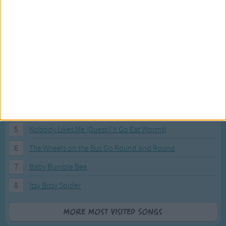
Most Visited Songs
Our most popular songs.
1
The Banana Boat Song (Day-o)
2
You Are My Sunshine
3
I'm a Little Teapot
4
Hush, Little Baby
5
Nobody Likes Me (Guess I'll Go Eat Worms)
6
The Wheels on the Bus Go Round and Round
7
Baby Bumble Bee
8
Itsy Bitsy Spider
More Most Visited Songs