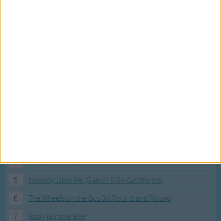
Most Visited Songs
Our most popular songs.
1
The Banana Boat Song (Day-o)
2
You Are My Sunshine
3
I'm a Little Teapot
4
Hush, Little Baby
5
Nobody Likes Me (Guess I'll Go Eat Worms)
6
The Wheels on the Bus Go Round and Round
7
Baby Bumble Bee