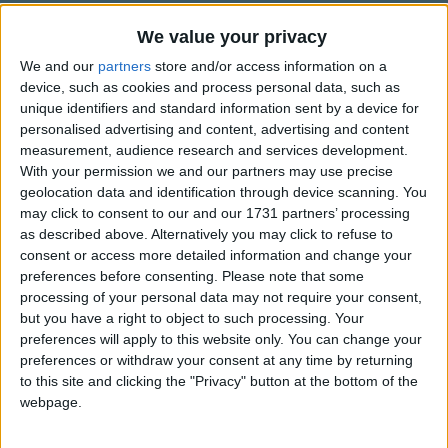
Traditional Songs
We value your privacy
Silly Songs
Top Rated Songs
We and our
partners
store and/or access information on a
The songs you've voted to be the very best.
Nursery Rhymes Songs
device, such as cookies and process personal data, such as
unique identifiers and standard information sent by a device for
1
The Old Gray Mare
Gross-out Songs
personalised advertising and content, advertising and content
2
Five Little Mice
measurement, audience research and services development.
TV Theme Songs
With your permission we and our partners may use precise
3
The Wheels on the Bus Go Round and Round
Musical Round Songs
geolocation data and identification through device scanning. You
may click to consent to our and our 1731 partners’ processing
4
5 Little Monkeys Jumping on the Bed
Animal Songs
as described above. Alternatively you may click to refuse to
consent or access more detailed information and change your
Counting Songs
5
Itsy Bitsy Spider
preferences before consenting.
Please note that some
Lullaby Songs
6
A Is For Apple Alphabet Phonics Song
processing of your personal data may not require your consent,
but you have a right to object to such processing. Your
Sports Songs
7
The Turkey Hop
preferences will apply to this website only. You can change your
preferences or withdraw your consent at any time by returning
Parody Songs
8
Five Little Hearts Valentine Song
to this site and clicking the "Privacy" button at the bottom of the
Religious Songs
webpage.
More Top Rated Songs
Holiday Songs