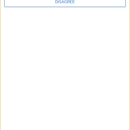
BLOG
DISAGREE
501
8,382
Ratings
Visits
Social Cabinet
Bussongs YouTube Gallery