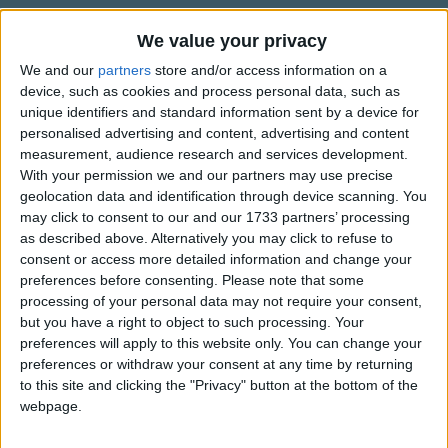
Traditional Songs
Momma come a runnin with water and a rag
We value your privacy
Silly Songs
Top Rated Songs
And a little bitty diapered baby
The songs you've voted to be the very best.
We and our
partners
store and/or access information on a
Nursery Rhymes Songs
No use in hesitatin' nor a wonderin' nor a waitin',
device, such as cookies and process personal data, such as
1
Cuz we know what's the matter with the baby,
The Old Gray Mare
unique identifiers and standard information sent by a device for
Gross-out Songs
personalised advertising and content, advertising and content
After all (s)he's just a little bitty baby.
2
Five Little Mice
TV Theme Songs
measurement, audience research and services development.
With your permission we and our partners may use precise
3
The Wheels on the Bus Go Round and Round
Musical Round Songs
geolocation data and identification through device scanning. You
may click to consent to our and our 1733 partners’ processing
4
5 Little Monkeys Jumping on the Bed
Animal Songs
as described above. Alternatively you may click to refuse to
Counting Songs
5
Itsy Bitsy Spider
consent or access more detailed information and change your
preferences before consenting.
Please note that some
Lullaby Songs
6
A Is For Apple Alphabet Phonics Song
processing of your personal data may not require your consent,
but you have a right to object to such processing. Your
Sports Songs
7
The Turkey Hop
preferences will apply to this website only. You can change your
Parody Songs
preferences or withdraw your consent at any time by returning
8
Five Little Hearts Valentine Song
to this site and clicking the "Privacy" button at the bottom of the
Religious Songs
webpage.
More Top Rated Songs
Holiday Songs