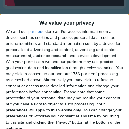
Traditional Songs
Silly Songs
We value your privacy
Nursery Rhymes Songs
We and our
partners
store and/or access information on a
Gross-out Songs
device, such as cookies and process personal data, such as
TV Theme Songs
unique identifiers and standard information sent by a device for
Lyrics
personalised advertising and content, advertising and content
Musical Round Songs
measurement, audience research and services development.
Mickey Mouse Club
With your permission we and our partners may use precise
Animal Songs
geolocation data and identification through device scanning. You
Counting Songs
may click to consent to our and our 1733 partners’ processing
Who's the leader of the club
as described above. Alternatively you may click to refuse to
Lullaby Songs
Show more
consent or access more detailed information and change your
That's made for you and me?
preferences before consenting.
Please note that some
Sports Songs
M-I-C-K-E-YM-O-U-S-E!
processing of your personal data may not require your consent,
Parody Songs
but you have a right to object to such processing. Your
Hey, there! Hi, there! Ho, there!
preferences will apply to this website only. You can change your
Religious Songs
You're as welcome as can be!
preferences or withdraw your consent at any time by returning
M-I-C-K-E-YM-O-U-S-E!
to this site and clicking the "Privacy" button at the bottom of the
Holiday Songs
Top Rated Songs
webpage.