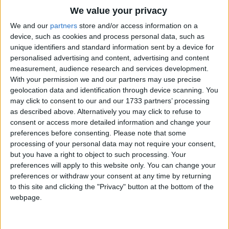
"We come from the cloud-birds
Traditional Songs
We value your privacy
Sailing so high;
Silly Songs
Top Rated Songs
We and our
partners
store and/or access information on a
They're shaking their white wings
The songs you've voted to be the very best.
device, such as cookies and process personal data, such as
Nursery Rhymes Songs
Up in the sky".
unique identifiers and standard information sent by a device for
1
The Old Gray Mare
personalised advertising and content, advertising and content
Gross-out Songs
Little white feathers,
measurement, audience research and services development.
2
Five Little Mice
TV Theme Songs
How swift you go!
With your permission we and our partners may use precise
geolocation data and identification through device scanning. You
Little white snowflakes,
3
The Wheels on the Bus Go Round and Round
Musical Round Songs
may click to consent to our and our 1733 partners’ processing
I love you so!
as described above. Alternatively you may click to refuse to
4
5 Little Monkeys Jumping on the Bed
Animal Songs
consent or access more detailed information and change your
"We are swift because
Counting Songs
5
Itsy Bitsy Spider
preferences before consenting.
Please note that some
We have work to do;
processing of your personal data may not require your consent,
Lullaby Songs
6
A Is For Apple Alphabet Phonics Song
but you have a right to object to such processing. Your
But hold up your face,
preferences will apply to this website only. You can change your
Sports Songs
And we'll kiss you true".
7
The Turkey Hop
preferences or withdraw your consent at any time by returning
Parody Songs
to this site and clicking the "Privacy" button at the bottom of the
8
Five Little Hearts Valentine Song
webpage.
Religious Songs
More Top Rated Songs
Holiday Songs