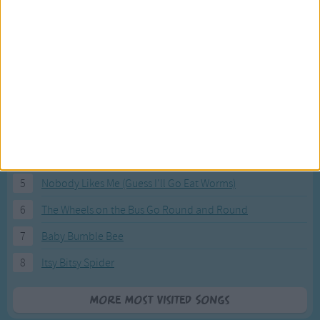
Most Visited Songs
Our most popular songs.
1
The Banana Boat Song (Day-o)
2
You Are My Sunshine
3
I'm a Little Teapot
4
Hush, Little Baby
5
Nobody Likes Me (Guess I'll Go Eat Worms)
6
The Wheels on the Bus Go Round and Round
7
Baby Bumble Bee
8
Itsy Bitsy Spider
More Most Visited Songs